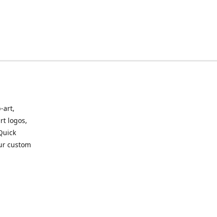
-art,
rt logos,
 Quick
our custom