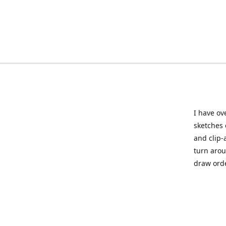
I have ov
sketches 
and clip-
turn arou
draw orde