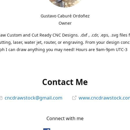
Gustavo Caburé Ordoñez
Owner
aw Custom and Cut Ready CNC Designs. .dxf , .cdr, .eps, .svg files 
tting, laser, water jet, router, or engraving. From your design conc
ph I can draw anything you may need! Hours are 9am-9pm UTC-3
Contact Me
cncdrawstock@gmail.com
www.cncdrawstock.co
Connect with me