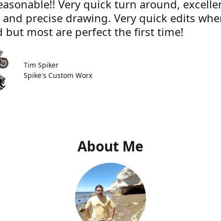
easonable!! Very quick turn around, excelle
e and precise drawing. Very quick edits wh
 but most are perfect the first time!
Tim Spiker
Spike's Custom Worx
About Me