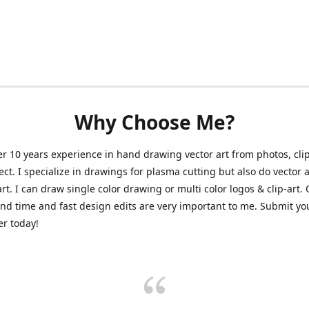
Why Choose Me?
er 10 years experience in hand drawing vector art from photos, clip
ect. I specialize in drawings for plasma cutting but also do vector a
art. I can draw single color drawing or multi color logos & clip-art.
nd time and fast design edits are very important to me. Submit y
r today!