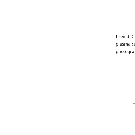
I Hand Dr
plasma cu
photogra