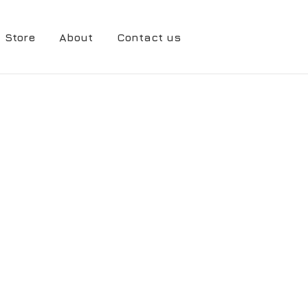
Store
About
Contact us