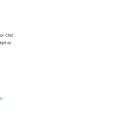
for CNC
ept or
m