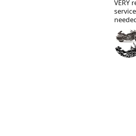
VERY r
servic
needed