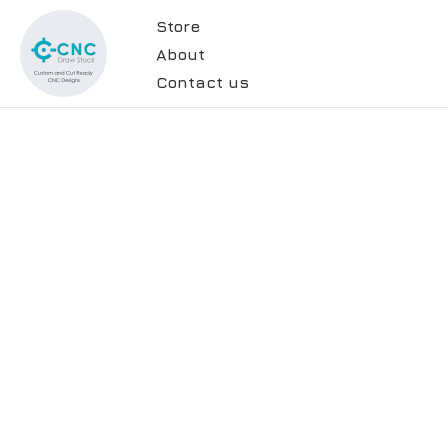
Store
About
Contact us