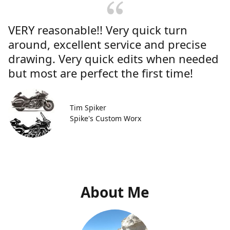
VERY reasonable!! Very quick turn
around, excellent service and precise
drawing. Very quick edits when needed
but most are perfect the first time!
Tim Spiker
Spike's Custom Worx
About Me