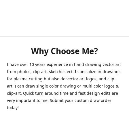
Why Choose Me?
I have over 10 years experience in hand drawing vector art
from photos, clip-art, sketches ect. I specialize in drawings
for plasma cutting but also do vector art logos, and clip-
art. I can draw single color drawing or multi color logos &
clip-art. Quick turn around time and fast design edits are
very important to me. Submit your custom draw order
today!