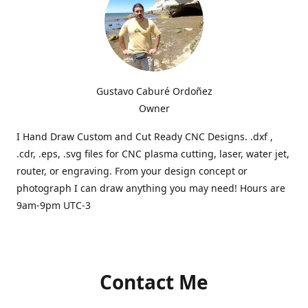
Gustavo Caburé Ordoñez
Owner
I Hand Draw Custom and Cut Ready CNC Designs. .dxf ,
.cdr, .eps, .svg files for CNC plasma cutting, laser, water jet,
router, or engraving. From your design concept or
photograph I can draw anything you may need! Hours are
9am-9pm UTC-3
Contact Me