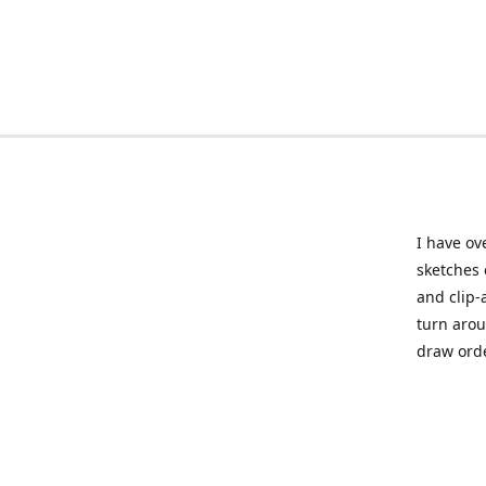
I have ov
sketches 
and clip-
turn arou
draw orde