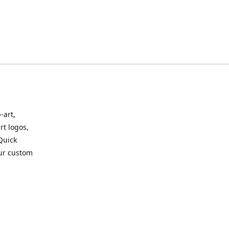
-art,
rt logos,
 Quick
our custom