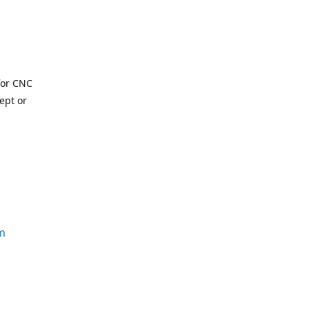
for CNC
ept or
m