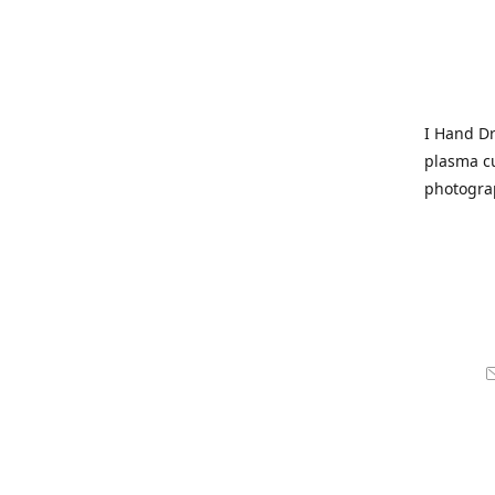
I Hand Dr
plasma cu
photogra