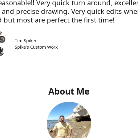
easonable!! Very quick turn around, excelle
e and precise drawing. Very quick edits wh
 but most are perfect the first time!
Tim Spiker
Spike's Custom Worx
About Me