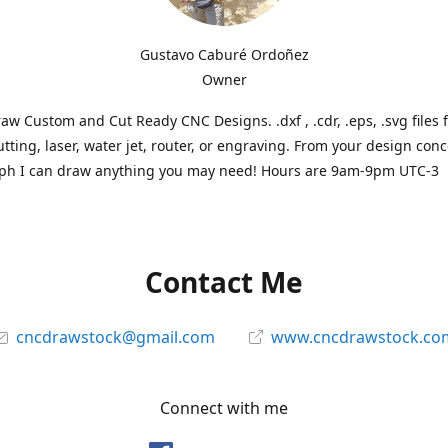
Gustavo Caburé Ordoñez
Owner
aw Custom and Cut Ready CNC Designs. .dxf , .cdr, .eps, .svg files 
tting, laser, water jet, router, or engraving. From your design conc
ph I can draw anything you may need! Hours are 9am-9pm UTC-3
Contact Me
cncdrawstock@gmail.com
www.cncdrawstock.co
Connect with me