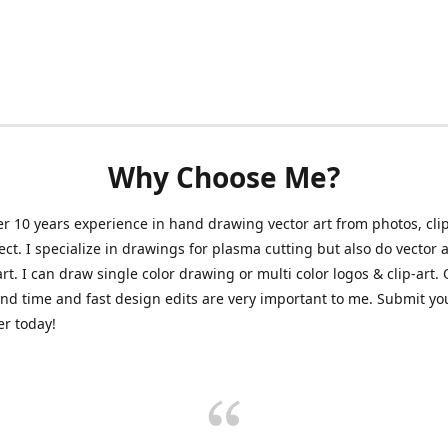
Why Choose Me?
er 10 years experience in hand drawing vector art from photos, clip
ect. I specialize in drawings for plasma cutting but also do vector a
art. I can draw single color drawing or multi color logos & clip-art.
nd time and fast design edits are very important to me. Submit y
r today!