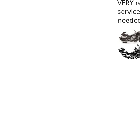
VERY r
servic
needed