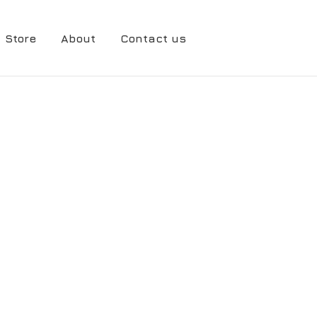
Store
About
Contact us