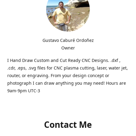
Gustavo Caburé Ordoñez
Owner
I Hand Draw Custom and Cut Ready CNC Designs. .dxf ,
.cdr, .eps, .svg files for CNC plasma cutting, laser, water jet,
router, or engraving. From your design concept or
photograph I can draw anything you may need! Hours are
9am-9pm UTC-3
Contact Me