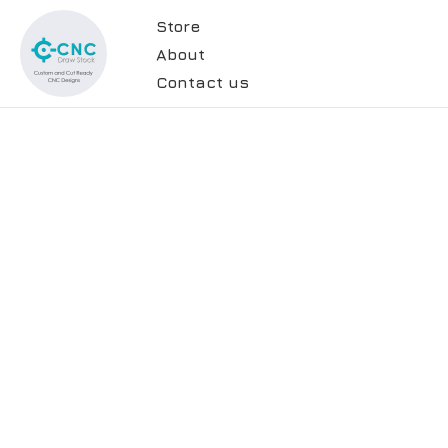
Store
About
Contact us