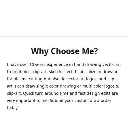
Why Choose Me?
I have over 10 years experience in hand drawing vector art
from photos, clip-art, sketches ect. I specialize in drawings
for plasma cutting but also do vector art logos, and clip-
art. I can draw single color drawing or multi color logos &
clip-art. Quick turn around time and fast design edits are
very important to me. Submit your custom draw order
today!