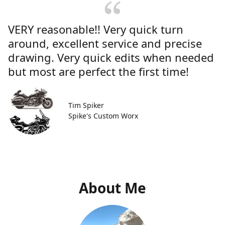
VERY reasonable!! Very quick turn
around, excellent service and precise
drawing. Very quick edits when needed
but most are perfect the first time!
Tim Spiker
Spike's Custom Worx
About Me