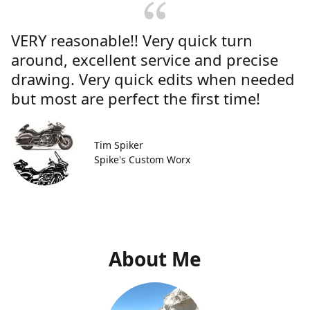
VERY reasonable!! Very quick turn
around, excellent service and precise
drawing. Very quick edits when needed
but most are perfect the first time!
Tim Spiker
Spike's Custom Worx
About Me