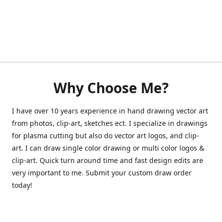
Why Choose Me?
I have over 10 years experience in hand drawing vector art
from photos, clip-art, sketches ect. I specialize in drawings
for plasma cutting but also do vector art logos, and clip-
art. I can draw single color drawing or multi color logos &
clip-art. Quick turn around time and fast design edits are
very important to me. Submit your custom draw order
today!