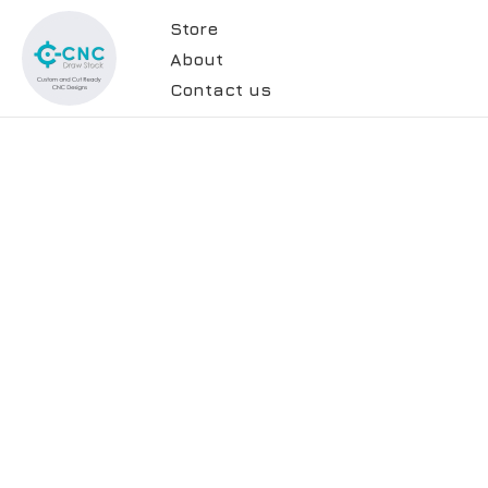
Store
About
Contact us