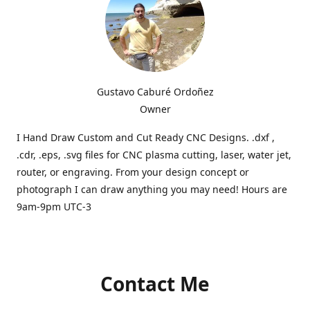
Gustavo Caburé Ordoñez
Owner
I Hand Draw Custom and Cut Ready CNC Designs. .dxf ,
.cdr, .eps, .svg files for CNC plasma cutting, laser, water jet,
router, or engraving. From your design concept or
photograph I can draw anything you may need! Hours are
9am-9pm UTC-3
Contact Me