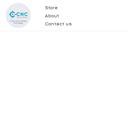
Store
About
Contact us