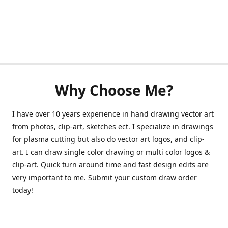
Why Choose Me?
I have over 10 years experience in hand drawing vector art
from photos, clip-art, sketches ect. I specialize in drawings
for plasma cutting but also do vector art logos, and clip-
art. I can draw single color drawing or multi color logos &
clip-art. Quick turn around time and fast design edits are
very important to me. Submit your custom draw order
today!