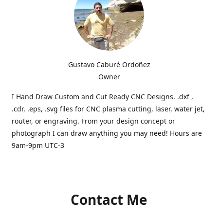
Gustavo Caburé Ordoñez
Owner
I Hand Draw Custom and Cut Ready CNC Designs. .dxf ,
.cdr, .eps, .svg files for CNC plasma cutting, laser, water jet,
router, or engraving. From your design concept or
photograph I can draw anything you may need! Hours are
9am-9pm UTC-3
Contact Me