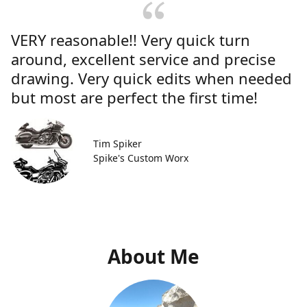
VERY reasonable!! Very quick turn
around, excellent service and precise
drawing. Very quick edits when needed
but most are perfect the first time!
Tim Spiker
Spike's Custom Worx
About Me