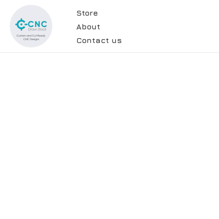
Store
About
Contact us