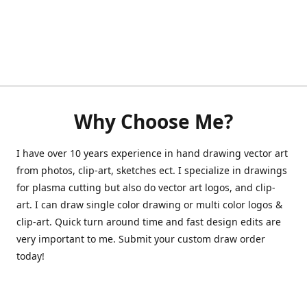
Why Choose Me?
I have over 10 years experience in hand drawing vector art
from photos, clip-art, sketches ect. I specialize in drawings
for plasma cutting but also do vector art logos, and clip-
art. I can draw single color drawing or multi color logos &
clip-art. Quick turn around time and fast design edits are
very important to me. Submit your custom draw order
today!