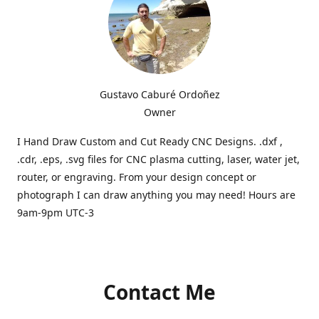
Gustavo Caburé Ordoñez
Owner
I Hand Draw Custom and Cut Ready CNC Designs. .dxf ,
.cdr, .eps, .svg files for CNC plasma cutting, laser, water jet,
router, or engraving. From your design concept or
photograph I can draw anything you may need! Hours are
9am-9pm UTC-3
Contact Me