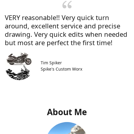
VERY reasonable!! Very quick turn
around, excellent service and precise
drawing. Very quick edits when needed
but most are perfect the first time!
Tim Spiker
Spike's Custom Worx
About Me