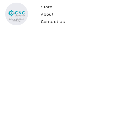
Store
About
Contact us