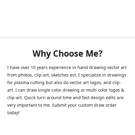
Why Choose Me?
I have over 10 years experience in hand drawing vector art
from photos, clip-art, sketches ect. I specialize in drawings
for plasma cutting but also do vector art logos, and clip-
art. I can draw single color drawing or multi color logos &
clip-art. Quick turn around time and fast design edits are
very important to me. Submit your custom draw order
today!