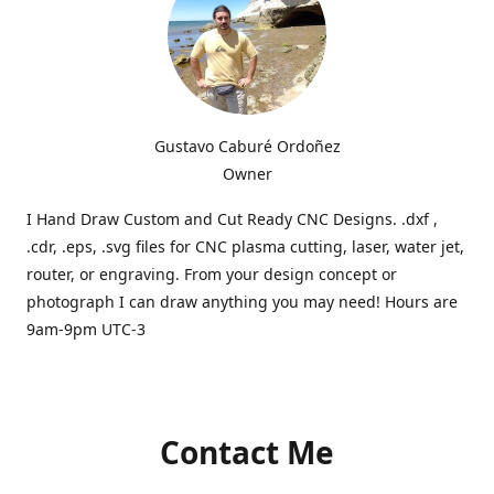
Gustavo Caburé Ordoñez
Owner
I Hand Draw Custom and Cut Ready CNC Designs. .dxf ,
.cdr, .eps, .svg files for CNC plasma cutting, laser, water jet,
router, or engraving. From your design concept or
photograph I can draw anything you may need! Hours are
9am-9pm UTC-3
Contact Me