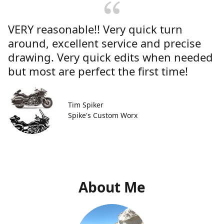
VERY reasonable!! Very quick turn
around, excellent service and precise
drawing. Very quick edits when needed
but most are perfect the first time!
Tim Spiker
Spike's Custom Worx
About Me