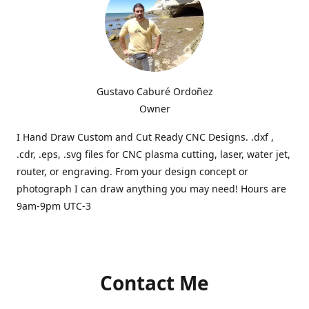
Gustavo Caburé Ordoñez
Owner
I Hand Draw Custom and Cut Ready CNC Designs. .dxf ,
.cdr, .eps, .svg files for CNC plasma cutting, laser, water jet,
router, or engraving. From your design concept or
photograph I can draw anything you may need! Hours are
9am-9pm UTC-3
Contact Me