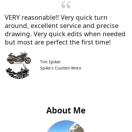
VERY reasonable!! Very quick turn
around, excellent service and precise
drawing. Very quick edits when needed
but most are perfect the first time!
Tim Spiker
Spike's Custom Worx
About Me