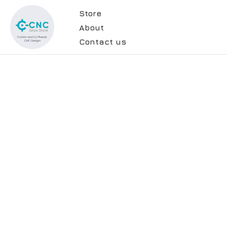
Store
About
Contact us