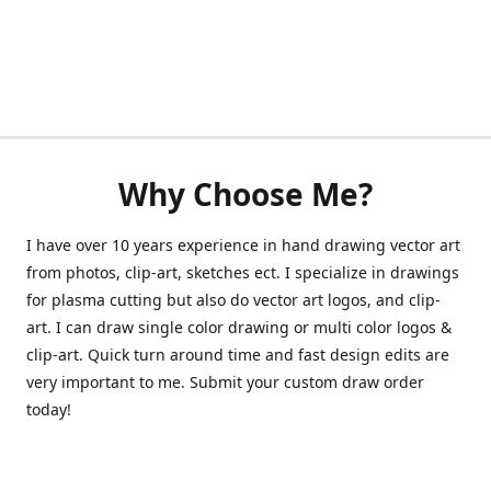
Why Choose Me?
I have over 10 years experience in hand drawing vector art
from photos, clip-art, sketches ect. I specialize in drawings
for plasma cutting but also do vector art logos, and clip-
art. I can draw single color drawing or multi color logos &
clip-art. Quick turn around time and fast design edits are
very important to me. Submit your custom draw order
today!