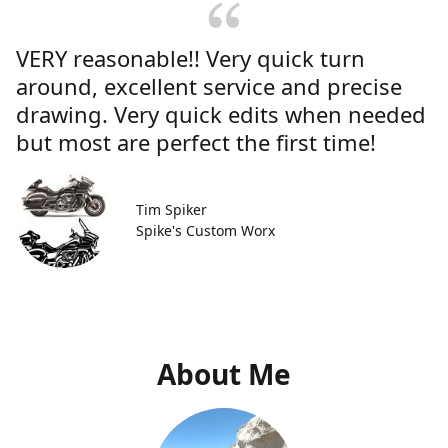
VERY reasonable!! Very quick turn
around, excellent service and precise
drawing. Very quick edits when needed
but most are perfect the first time!
Tim Spiker
Spike's Custom Worx
About Me