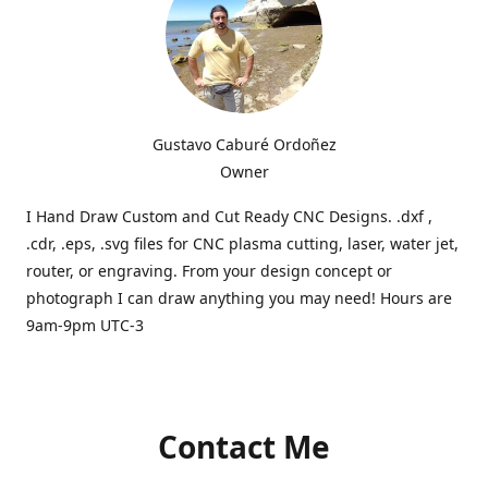
Gustavo Caburé Ordoñez
Owner
I Hand Draw Custom and Cut Ready CNC Designs. .dxf ,
.cdr, .eps, .svg files for CNC plasma cutting, laser, water jet,
router, or engraving. From your design concept or
photograph I can draw anything you may need! Hours are
9am-9pm UTC-3
Contact Me