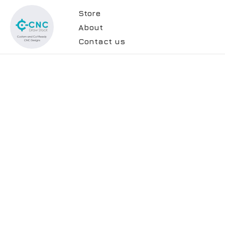
Store
About
Contact us