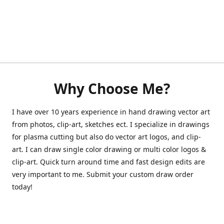
Why Choose Me?
I have over 10 years experience in hand drawing vector art
from photos, clip-art, sketches ect. I specialize in drawings
for plasma cutting but also do vector art logos, and clip-
art. I can draw single color drawing or multi color logos &
clip-art. Quick turn around time and fast design edits are
very important to me. Submit your custom draw order
today!