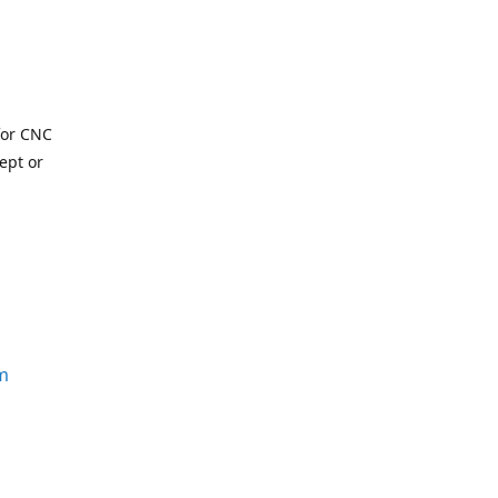
for CNC
ept or
m