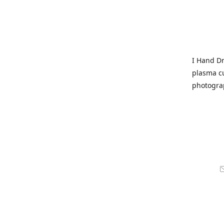
I Hand Dr
plasma cu
photogra