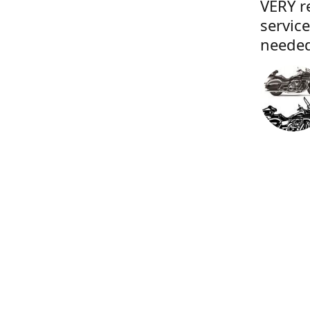
VERY r
servic
needed