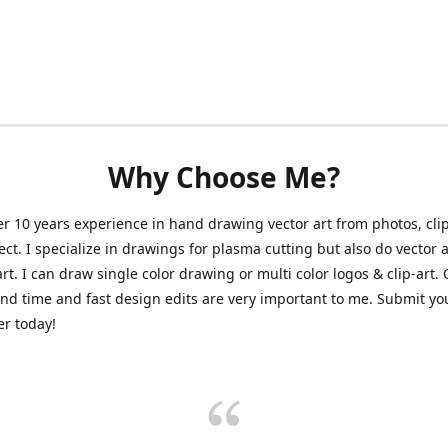
Why Choose Me?
er 10 years experience in hand drawing vector art from photos, clip
ect. I specialize in drawings for plasma cutting but also do vector a
art. I can draw single color drawing or multi color logos & clip-art.
nd time and fast design edits are very important to me. Submit y
r today!