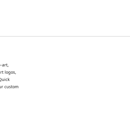
-art,
rt logos,
 Quick
our custom