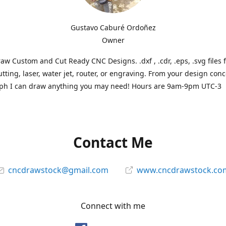
Gustavo Caburé Ordoñez
Owner
aw Custom and Cut Ready CNC Designs. .dxf , .cdr, .eps, .svg files 
tting, laser, water jet, router, or engraving. From your design conc
ph I can draw anything you may need! Hours are 9am-9pm UTC-3
Contact Me
cncdrawstock@gmail.com
www.cncdrawstock.co
Connect with me