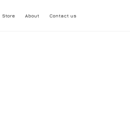
Store
About
Contact us