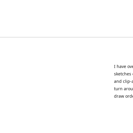
I have ov
sketches 
and clip-
turn arou
draw orde