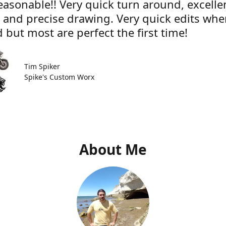
easonable!! Very quick turn around, excelle
e and precise drawing. Very quick edits wh
 but most are perfect the first time!
Tim Spiker
Spike's Custom Worx
About Me