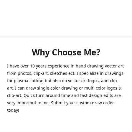
Why Choose Me?
I have over 10 years experience in hand drawing vector art
from photos, clip-art, sketches ect. I specialize in drawings
for plasma cutting but also do vector art logos, and clip-
art. I can draw single color drawing or multi color logos &
clip-art. Quick turn around time and fast design edits are
very important to me. Submit your custom draw order
today!