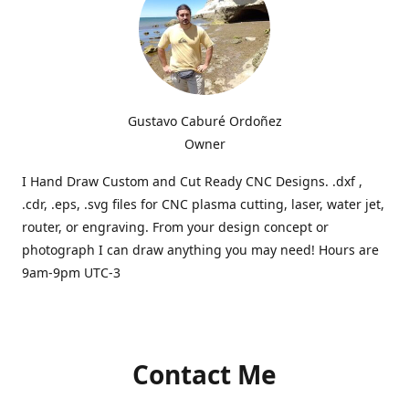
Gustavo Caburé Ordoñez
Owner
I Hand Draw Custom and Cut Ready CNC Designs. .dxf ,
.cdr, .eps, .svg files for CNC plasma cutting, laser, water jet,
router, or engraving. From your design concept or
photograph I can draw anything you may need! Hours are
9am-9pm UTC-3
Contact Me