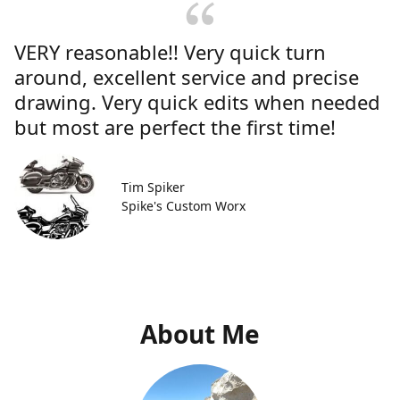
VERY reasonable!! Very quick turn
around, excellent service and precise
drawing. Very quick edits when needed
but most are perfect the first time!
Tim Spiker
Spike's Custom Worx
About Me