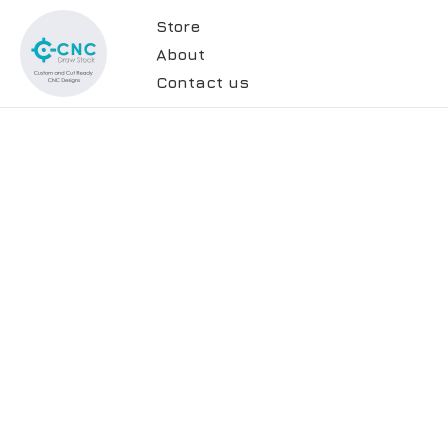
Store
About
Contact us