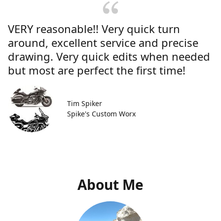
VERY reasonable!! Very quick turn
around, excellent service and precise
drawing. Very quick edits when needed
but most are perfect the first time!
Tim Spiker
Spike's Custom Worx
About Me