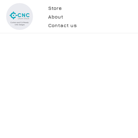
Store
About
Contact us