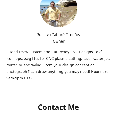
Gustavo Caburé Ordoñez
Owner
I Hand Draw Custom and Cut Ready CNC Designs. .dxf ,
.cdr, .eps, .svg files for CNC plasma cutting, laser, water jet,
router, or engraving. From your design concept or
photograph I can draw anything you may need! Hours are
9am-9pm UTC-3
Contact Me