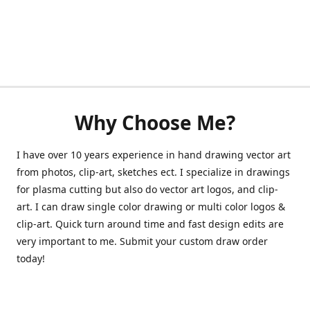
Why Choose Me?
I have over 10 years experience in hand drawing vector art
from photos, clip-art, sketches ect. I specialize in drawings
for plasma cutting but also do vector art logos, and clip-
art. I can draw single color drawing or multi color logos &
clip-art. Quick turn around time and fast design edits are
very important to me. Submit your custom draw order
today!