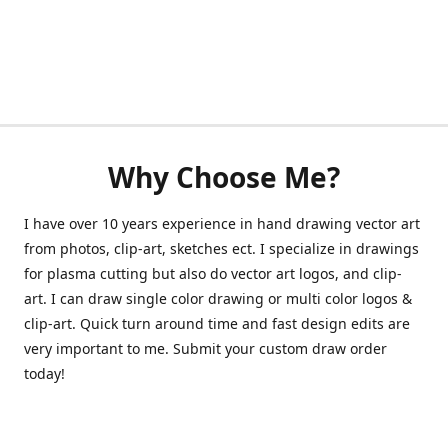
Why Choose Me?
I have over 10 years experience in hand drawing vector art
from photos, clip-art, sketches ect. I specialize in drawings
for plasma cutting but also do vector art logos, and clip-
art. I can draw single color drawing or multi color logos &
clip-art. Quick turn around time and fast design edits are
very important to me. Submit your custom draw order
today!