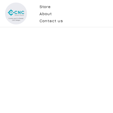
Store
About
Contact us