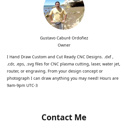
Gustavo Caburé Ordoñez
Owner
I Hand Draw Custom and Cut Ready CNC Designs. .dxf ,
.cdr, .eps, .svg files for CNC plasma cutting, laser, water jet,
router, or engraving. From your design concept or
photograph I can draw anything you may need! Hours are
9am-9pm UTC-3
Contact Me