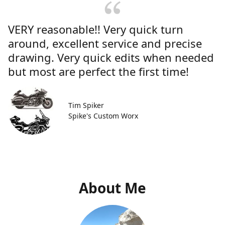
VERY reasonable!! Very quick turn
around, excellent service and precise
drawing. Very quick edits when needed
but most are perfect the first time!
Tim Spiker
Spike's Custom Worx
About Me