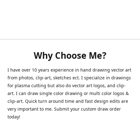
Why Choose Me?
I have over 10 years experience in hand drawing vector art
from photos, clip-art, sketches ect. I specialize in drawings
for plasma cutting but also do vector art logos, and clip-
art. I can draw single color drawing or multi color logos &
clip-art. Quick turn around time and fast design edits are
very important to me. Submit your custom draw order
today!