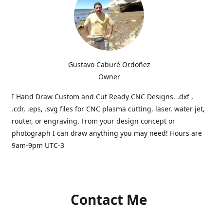
Gustavo Caburé Ordoñez
Owner
I Hand Draw Custom and Cut Ready CNC Designs. .dxf ,
.cdr, .eps, .svg files for CNC plasma cutting, laser, water jet,
router, or engraving. From your design concept or
photograph I can draw anything you may need! Hours are
9am-9pm UTC-3
Contact Me