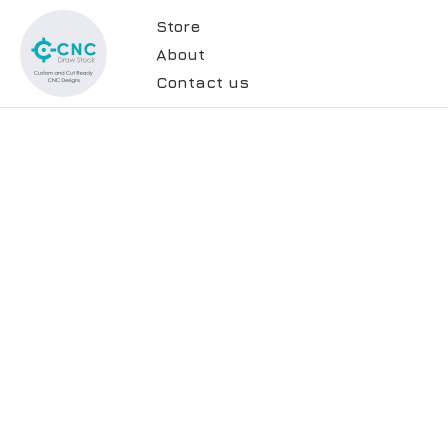
Store
About
Contact us