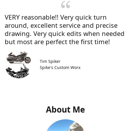
VERY reasonable!! Very quick turn
around, excellent service and precise
drawing. Very quick edits when needed
but most are perfect the first time!
Tim Spiker
Spike's Custom Worx
About Me