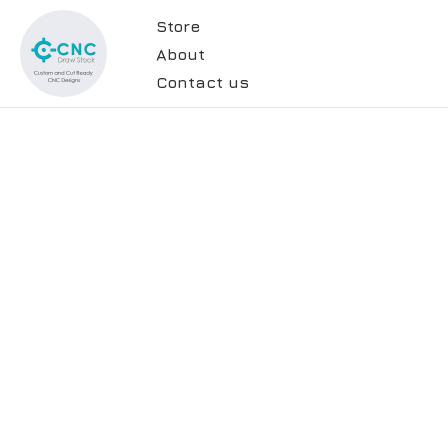
Store
About
Contact us