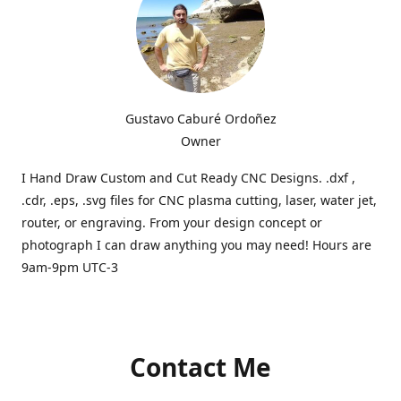
Gustavo Caburé Ordoñez
Owner
I Hand Draw Custom and Cut Ready CNC Designs. .dxf ,
.cdr, .eps, .svg files for CNC plasma cutting, laser, water jet,
router, or engraving. From your design concept or
photograph I can draw anything you may need! Hours are
9am-9pm UTC-3
Contact Me