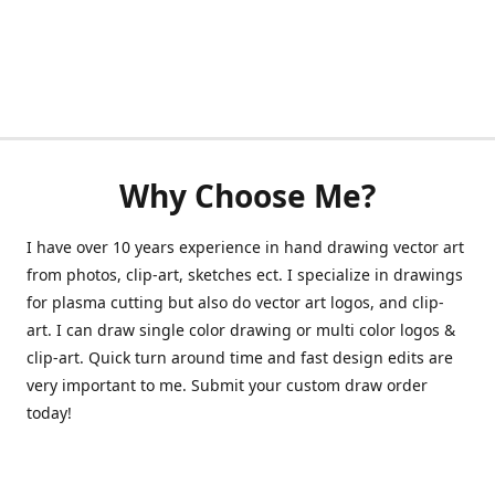
Why Choose Me?
I have over 10 years experience in hand drawing vector art
from photos, clip-art, sketches ect. I specialize in drawings
for plasma cutting but also do vector art logos, and clip-
art. I can draw single color drawing or multi color logos &
clip-art. Quick turn around time and fast design edits are
very important to me. Submit your custom draw order
today!