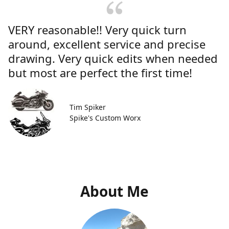
VERY reasonable!! Very quick turn
around, excellent service and precise
drawing. Very quick edits when needed
but most are perfect the first time!
Tim Spiker
Spike's Custom Worx
About Me