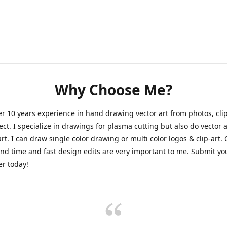
Why Choose Me?
er 10 years experience in hand drawing vector art from photos, clip
ect. I specialize in drawings for plasma cutting but also do vector a
art. I can draw single color drawing or multi color logos & clip-art.
nd time and fast design edits are very important to me. Submit y
r today!