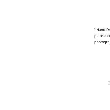
I Hand Dr
plasma cu
photogra