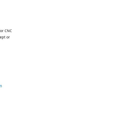
for CNC
ept or
m