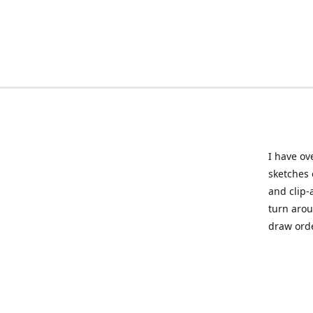
I have ov
sketches 
and clip-
turn arou
draw orde