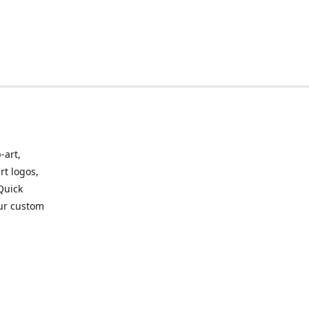
-art,
rt logos,
 Quick
our custom