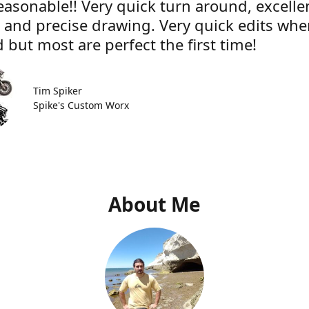
easonable!! Very quick turn around, excelle
e and precise drawing. Very quick edits wh
 but most are perfect the first time!
Tim Spiker
Spike's Custom Worx
About Me