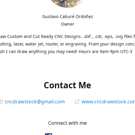
Gustavo Caburé Ordoñez
Owner
aw Custom and Cut Ready CNC Designs. .dxf , .cdr, .eps, .svg files 
tting, laser, water jet, router, or engraving. From your design conc
ph I can draw anything you may need! Hours are 9am-9pm UTC-3
Contact Me
cncdrawstock@gmail.com
www.cncdrawstock.co
Connect with me