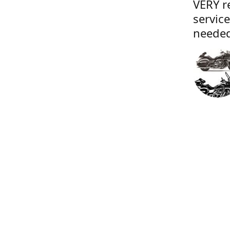
VERY r
servic
needed