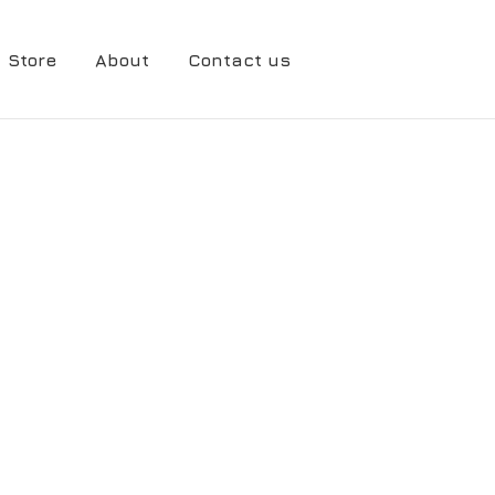
Store
About
Contact us