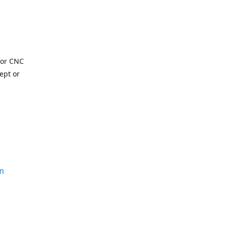
for CNC
ept or
m