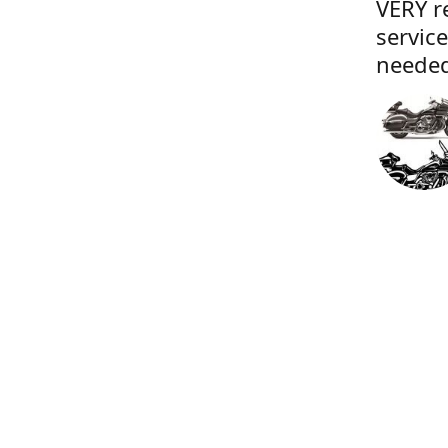
VERY r
servic
needed