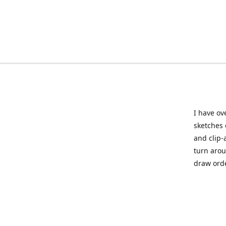
I have ov
sketches 
and clip-
turn arou
draw orde