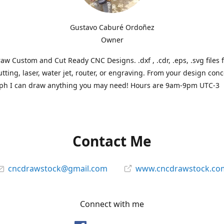
Gustavo Caburé Ordoñez
Owner
aw Custom and Cut Ready CNC Designs. .dxf , .cdr, .eps, .svg files 
tting, laser, water jet, router, or engraving. From your design conc
ph I can draw anything you may need! Hours are 9am-9pm UTC-3
Contact Me
cncdrawstock@gmail.com
www.cncdrawstock.co
Connect with me