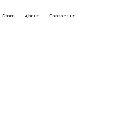
Store
About
Contact us