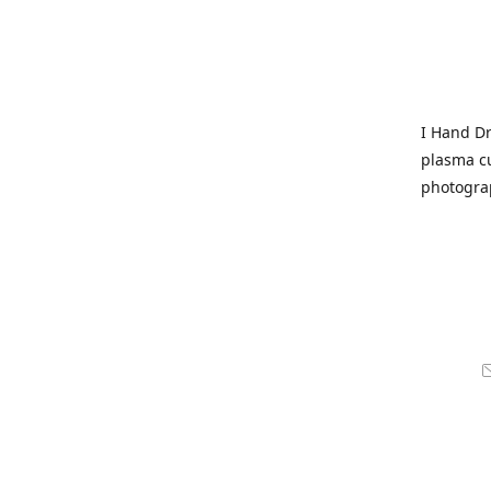
I Hand Dr
plasma cu
photogra