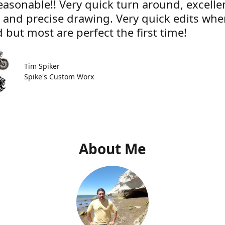
easonable!! Very quick turn around, excelle
e and precise drawing. Very quick edits wh
 but most are perfect the first time!
Tim Spiker
Spike's Custom Worx
About Me