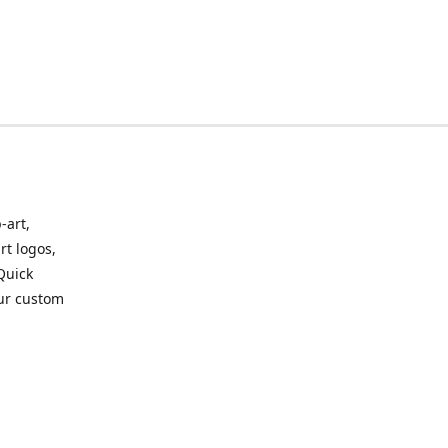
-art,
rt logos,
 Quick
our custom