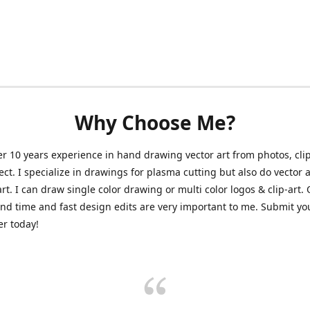
Why Choose Me?
er 10 years experience in hand drawing vector art from photos, clip
ect. I specialize in drawings for plasma cutting but also do vector a
art. I can draw single color drawing or multi color logos & clip-art.
nd time and fast design edits are very important to me. Submit y
r today!