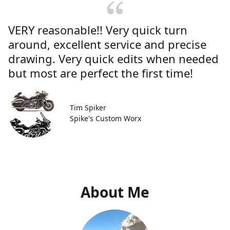
VERY reasonable!! Very quick turn
around, excellent service and precise
drawing. Very quick edits when needed
but most are perfect the first time!
Tim Spiker
Spike's Custom Worx
About Me