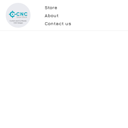
Store
About
Contact us