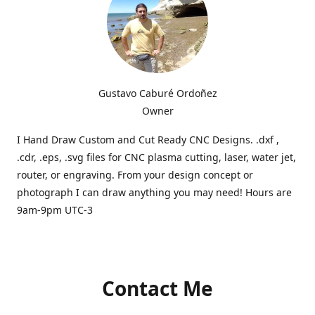
Gustavo Caburé Ordoñez
Owner
I Hand Draw Custom and Cut Ready CNC Designs. .dxf ,
.cdr, .eps, .svg files for CNC plasma cutting, laser, water jet,
router, or engraving. From your design concept or
photograph I can draw anything you may need! Hours are
9am-9pm UTC-3
Contact Me