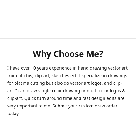
Why Choose Me?
I have over 10 years experience in hand drawing vector art
from photos, clip-art, sketches ect. I specialize in drawings
for plasma cutting but also do vector art logos, and clip-
art. I can draw single color drawing or multi color logos &
clip-art. Quick turn around time and fast design edits are
very important to me. Submit your custom draw order
today!