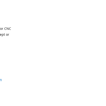
for CNC
ept or
m