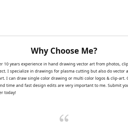
Why Choose Me?
er 10 years experience in hand drawing vector art from photos, clip
ect. I specialize in drawings for plasma cutting but also do vector a
art. I can draw single color drawing or multi color logos & clip-art.
nd time and fast design edits are very important to me. Submit y
r today!