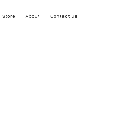
Store
About
Contact us