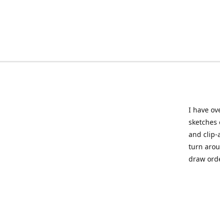
I have ov
sketches 
and clip-
turn arou
draw orde