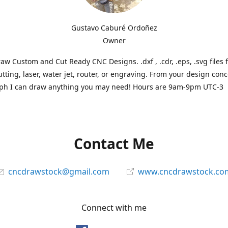
Gustavo Caburé Ordoñez
Owner
aw Custom and Cut Ready CNC Designs. .dxf , .cdr, .eps, .svg files 
tting, laser, water jet, router, or engraving. From your design conc
ph I can draw anything you may need! Hours are 9am-9pm UTC-3
Contact Me
cncdrawstock@gmail.com
www.cncdrawstock.co
Connect with me