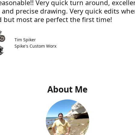
easonable!! Very quick turn around, excelle
e and precise drawing. Very quick edits wh
 but most are perfect the first time!
Tim Spiker
Spike's Custom Worx
About Me