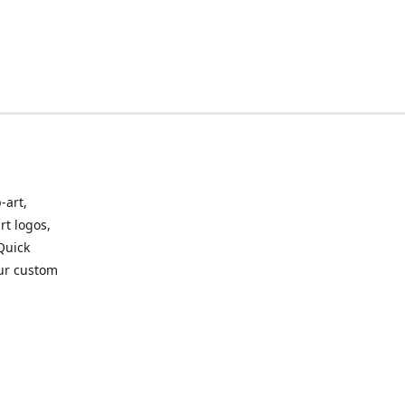
-art,
rt logos,
 Quick
our custom