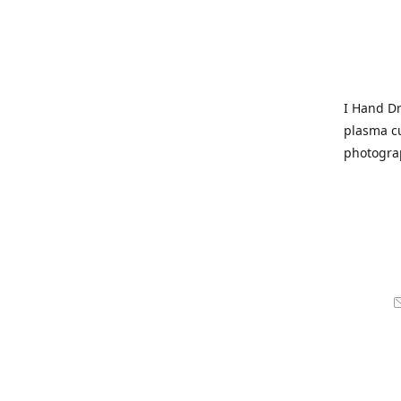
I Hand Dr
plasma cu
photogra