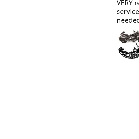
VERY r
servic
needed