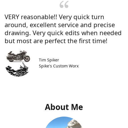
VERY reasonable!! Very quick turn
around, excellent service and precise
drawing. Very quick edits when needed
but most are perfect the first time!
Tim Spiker
Spike's Custom Worx
About Me