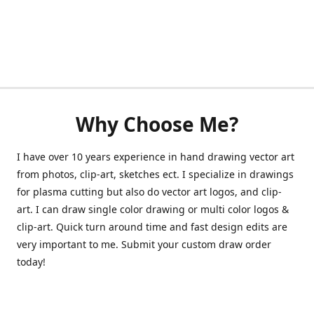
Why Choose Me?
I have over 10 years experience in hand drawing vector art
from photos, clip-art, sketches ect. I specialize in drawings
for plasma cutting but also do vector art logos, and clip-
art. I can draw single color drawing or multi color logos &
clip-art. Quick turn around time and fast design edits are
very important to me. Submit your custom draw order
today!