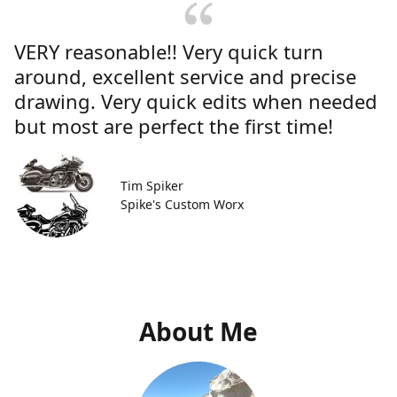
VERY reasonable!! Very quick turn
around, excellent service and precise
drawing. Very quick edits when needed
but most are perfect the first time!
Tim Spiker
Spike's Custom Worx
About Me