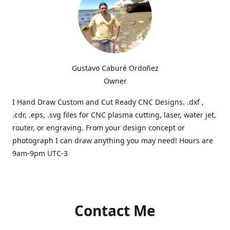
Gustavo Caburé Ordoñez
Owner
I Hand Draw Custom and Cut Ready CNC Designs. .dxf ,
.cdr, .eps, .svg files for CNC plasma cutting, laser, water jet,
router, or engraving. From your design concept or
photograph I can draw anything you may need! Hours are
9am-9pm UTC-3
Contact Me