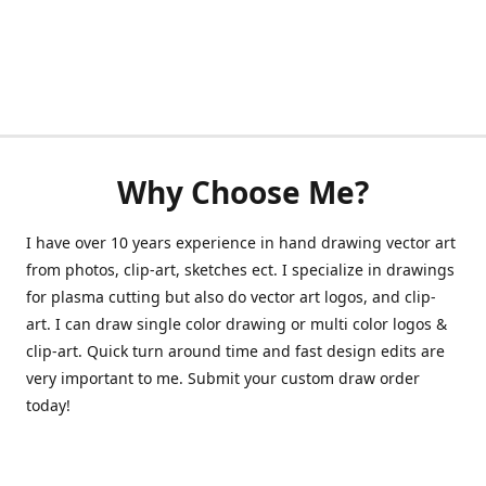
Why Choose Me?
I have over 10 years experience in hand drawing vector art
from photos, clip-art, sketches ect. I specialize in drawings
for plasma cutting but also do vector art logos, and clip-
art. I can draw single color drawing or multi color logos &
clip-art. Quick turn around time and fast design edits are
very important to me. Submit your custom draw order
today!