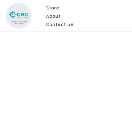
Store
About
Contact us