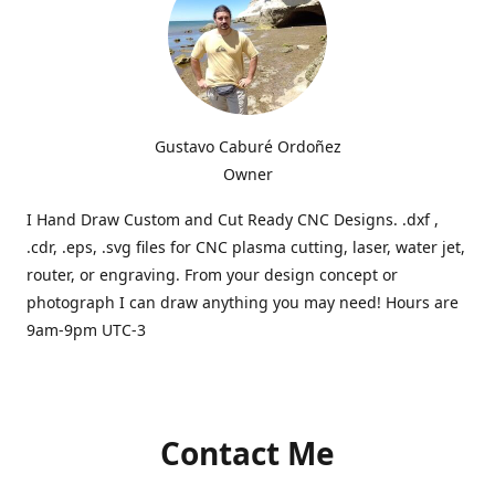
Gustavo Caburé Ordoñez
Owner
I Hand Draw Custom and Cut Ready CNC Designs. .dxf ,
.cdr, .eps, .svg files for CNC plasma cutting, laser, water jet,
router, or engraving. From your design concept or
photograph I can draw anything you may need! Hours are
9am-9pm UTC-3
Contact Me