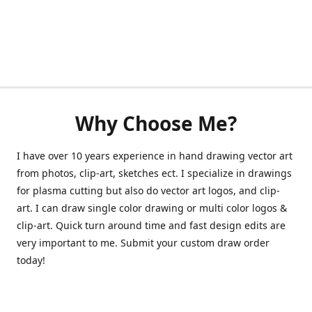
Why Choose Me?
I have over 10 years experience in hand drawing vector art
from photos, clip-art, sketches ect. I specialize in drawings
for plasma cutting but also do vector art logos, and clip-
art. I can draw single color drawing or multi color logos &
clip-art. Quick turn around time and fast design edits are
very important to me. Submit your custom draw order
today!