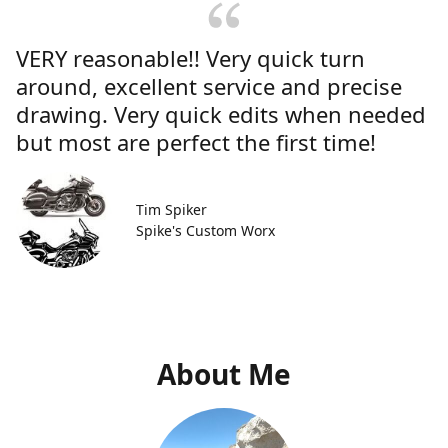
VERY reasonable!! Very quick turn
around, excellent service and precise
drawing. Very quick edits when needed
but most are perfect the first time!
Tim Spiker
Spike's Custom Worx
About Me