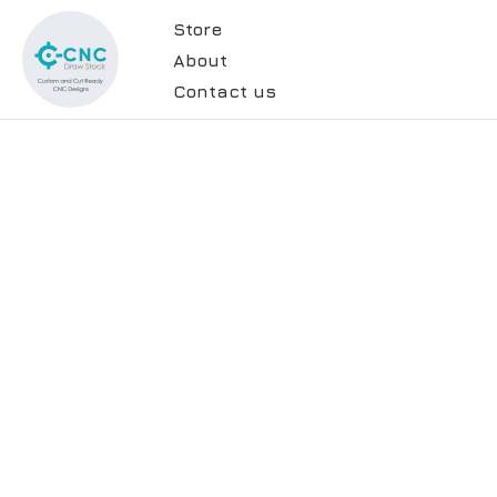
Store
About
Contact us