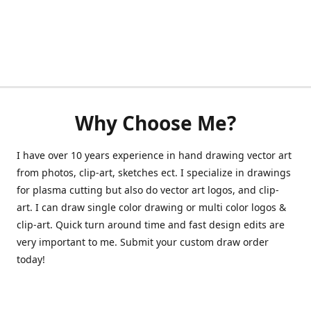
Why Choose Me?
I have over 10 years experience in hand drawing vector art
from photos, clip-art, sketches ect. I specialize in drawings
for plasma cutting but also do vector art logos, and clip-
art. I can draw single color drawing or multi color logos &
clip-art. Quick turn around time and fast design edits are
very important to me. Submit your custom draw order
today!