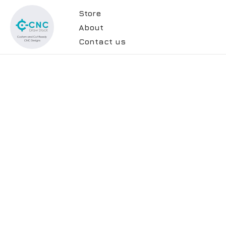
Store
About
Contact us