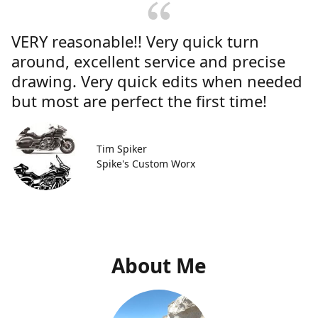
VERY reasonable!! Very quick turn
around, excellent service and precise
drawing. Very quick edits when needed
but most are perfect the first time!
Tim Spiker
Spike's Custom Worx
About Me