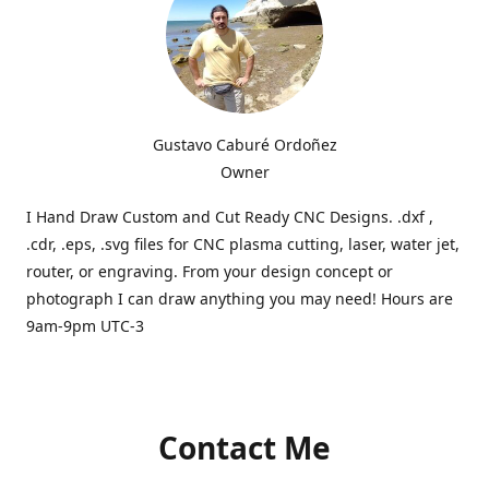
Gustavo Caburé Ordoñez
Owner
I Hand Draw Custom and Cut Ready CNC Designs. .dxf ,
.cdr, .eps, .svg files for CNC plasma cutting, laser, water jet,
router, or engraving. From your design concept or
photograph I can draw anything you may need! Hours are
9am-9pm UTC-3
Contact Me