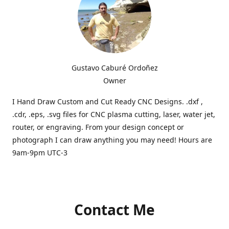
Gustavo Caburé Ordoñez
Owner
I Hand Draw Custom and Cut Ready CNC Designs. .dxf ,
.cdr, .eps, .svg files for CNC plasma cutting, laser, water jet,
router, or engraving. From your design concept or
photograph I can draw anything you may need! Hours are
9am-9pm UTC-3
Contact Me