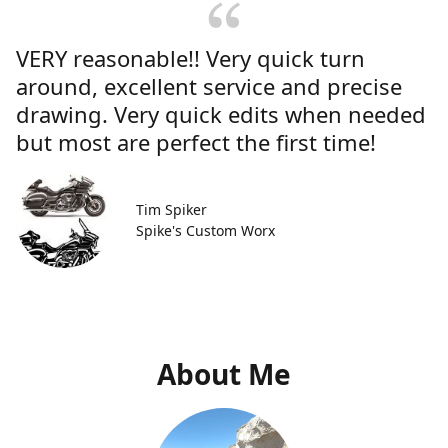
VERY reasonable!! Very quick turn
around, excellent service and precise
drawing. Very quick edits when needed
but most are perfect the first time!
Tim Spiker
Spike's Custom Worx
About Me