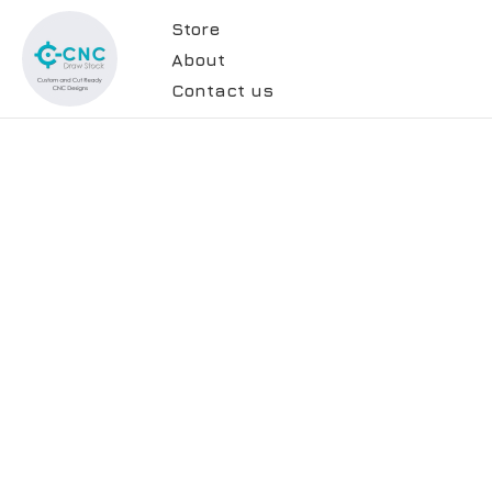
Store
About
Contact us