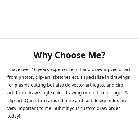
Why Choose Me?
I have over 10 years experience in hand drawing vector art
from photos, clip-art, sketches ect. I specialize in drawings
for plasma cutting but also do vector art logos, and clip-
art. I can draw single color drawing or multi color logos &
clip-art. Quick turn around time and fast design edits are
very important to me. Submit your custom draw order
today!