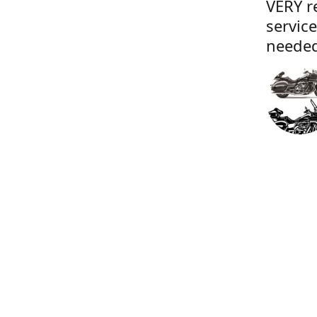
VERY r
servic
needed