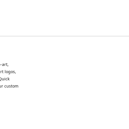
-art,
rt logos,
 Quick
our custom