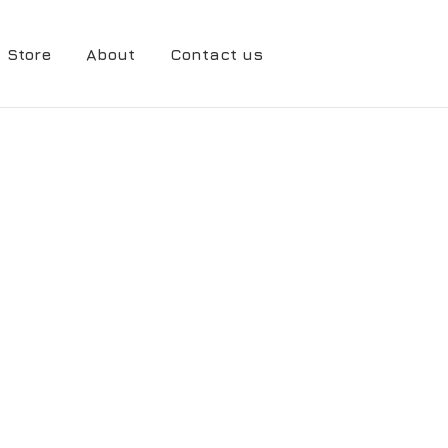
Store
About
Contact us