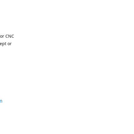
for CNC
ept or
m