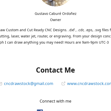
Gustavo Caburé Ordoñez
Owner
aw Custom and Cut Ready CNC Designs. .dxf , .cdr, .eps, .svg files 
tting, laser, water jet, router, or engraving. From your design conc
ph I can draw anything you may need! Hours are 9am-9pm UTC-3
Contact Me
cncdrawstock@gmail.com
www.cncdrawstock.co
Connect with me