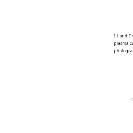
I Hand Dr
plasma cu
photogra