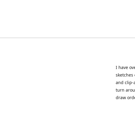
I have ov
sketches 
and clip-
turn arou
draw orde