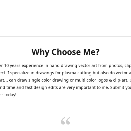
Why Choose Me?
er 10 years experience in hand drawing vector art from photos, clip
ect. I specialize in drawings for plasma cutting but also do vector a
art. I can draw single color drawing or multi color logos & clip-art.
nd time and fast design edits are very important to me. Submit y
r today!