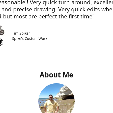
easonable!! Very quick turn around, excelle
e and precise drawing. Very quick edits wh
 but most are perfect the first time!
Tim Spiker
Spike's Custom Worx
About Me