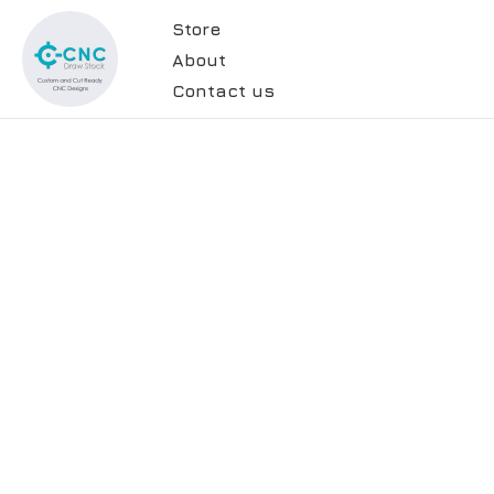
Store
About
Contact us