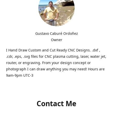
Gustavo Caburé Ordoñez
Owner
I Hand Draw Custom and Cut Ready CNC Designs. .dxf ,
.cdr, .eps, .svg files for CNC plasma cutting, laser, water jet,
router, or engraving. From your design concept or
photograph I can draw anything you may need! Hours are
9am-9pm UTC-3
Contact Me