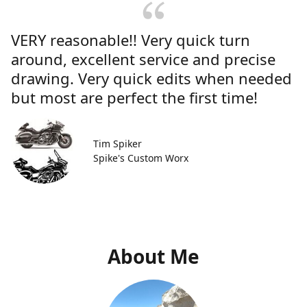
VERY reasonable!! Very quick turn
around, excellent service and precise
drawing. Very quick edits when needed
but most are perfect the first time!
Tim Spiker
Spike's Custom Worx
About Me