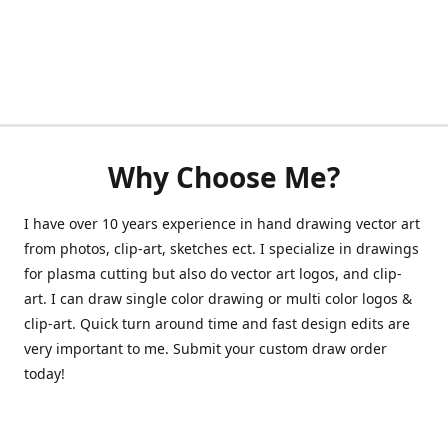
Why Choose Me?
I have over 10 years experience in hand drawing vector art
from photos, clip-art, sketches ect. I specialize in drawings
for plasma cutting but also do vector art logos, and clip-
art. I can draw single color drawing or multi color logos &
clip-art. Quick turn around time and fast design edits are
very important to me. Submit your custom draw order
today!