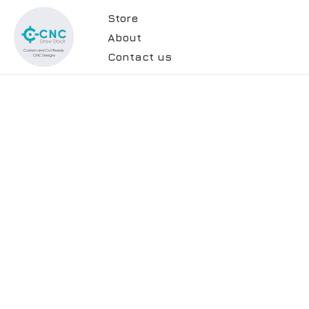
Store
About
Contact us