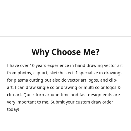
Why Choose Me?
I have over 10 years experience in hand drawing vector art
from photos, clip-art, sketches ect. I specialize in drawings
for plasma cutting but also do vector art logos, and clip-
art. I can draw single color drawing or multi color logos &
clip-art. Quick turn around time and fast design edits are
very important to me. Submit your custom draw order
today!