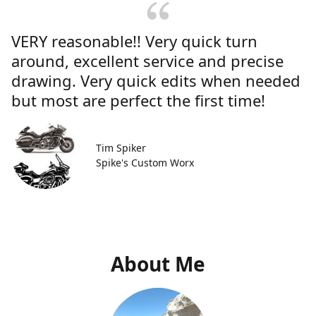
VERY reasonable!! Very quick turn
around, excellent service and precise
drawing. Very quick edits when needed
but most are perfect the first time!
Tim Spiker
Spike's Custom Worx
About Me