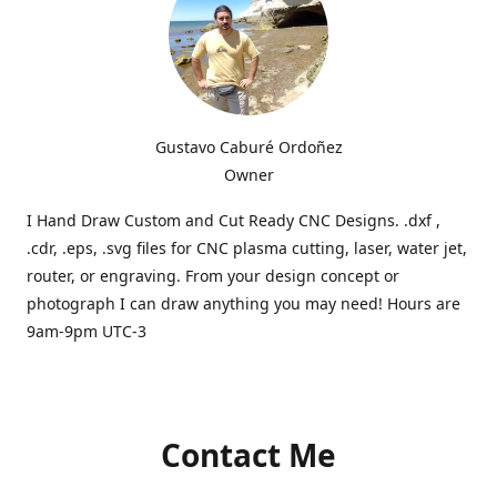
Gustavo Caburé Ordoñez
Owner
I Hand Draw Custom and Cut Ready CNC Designs. .dxf ,
.cdr, .eps, .svg files for CNC plasma cutting, laser, water jet,
router, or engraving. From your design concept or
photograph I can draw anything you may need! Hours are
9am-9pm UTC-3
Contact Me