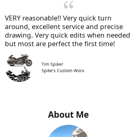
VERY reasonable!! Very quick turn
around, excellent service and precise
drawing. Very quick edits when needed
but most are perfect the first time!
Tim Spiker
Spike's Custom Worx
About Me