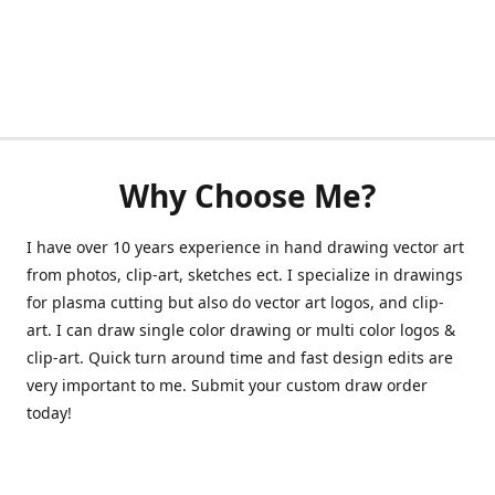
Why Choose Me?
I have over 10 years experience in hand drawing vector art
from photos, clip-art, sketches ect. I specialize in drawings
for plasma cutting but also do vector art logos, and clip-
art. I can draw single color drawing or multi color logos &
clip-art. Quick turn around time and fast design edits are
very important to me. Submit your custom draw order
today!