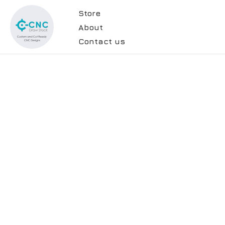
Store
About
Contact us