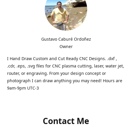
Gustavo Caburé Ordoñez
Owner
I Hand Draw Custom and Cut Ready CNC Designs. .dxf ,
.cdr, .eps, .svg files for CNC plasma cutting, laser, water jet,
router, or engraving. From your design concept or
photograph I can draw anything you may need! Hours are
9am-9pm UTC-3
Contact Me