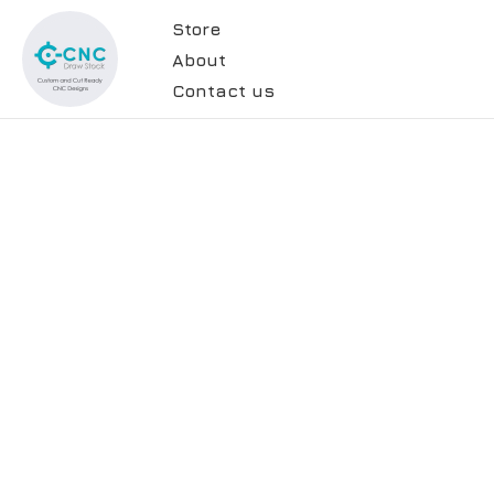
Store
About
Contact us