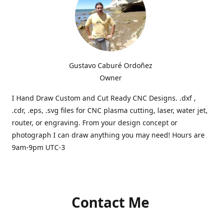
Gustavo Caburé Ordoñez
Owner
I Hand Draw Custom and Cut Ready CNC Designs. .dxf ,
.cdr, .eps, .svg files for CNC plasma cutting, laser, water jet,
router, or engraving. From your design concept or
photograph I can draw anything you may need! Hours are
9am-9pm UTC-3
Contact Me