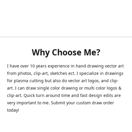
Why Choose Me?
I have over 10 years experience in hand drawing vector art
from photos, clip-art, sketches ect. I specialize in drawings
for plasma cutting but also do vector art logos, and clip-
art. I can draw single color drawing or multi color logos &
clip-art. Quick turn around time and fast design edits are
very important to me. Submit your custom draw order
today!