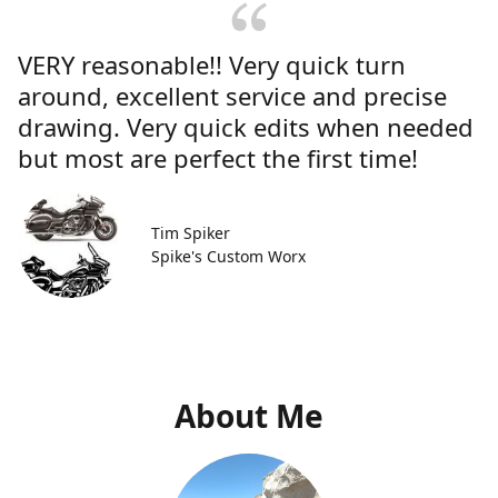
VERY reasonable!! Very quick turn
around, excellent service and precise
drawing. Very quick edits when needed
but most are perfect the first time!
Tim Spiker
Spike's Custom Worx
About Me