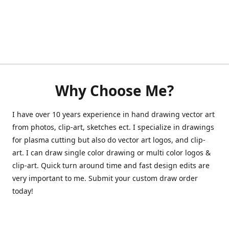
Why Choose Me?
I have over 10 years experience in hand drawing vector art
from photos, clip-art, sketches ect. I specialize in drawings
for plasma cutting but also do vector art logos, and clip-
art. I can draw single color drawing or multi color logos &
clip-art. Quick turn around time and fast design edits are
very important to me. Submit your custom draw order
today!