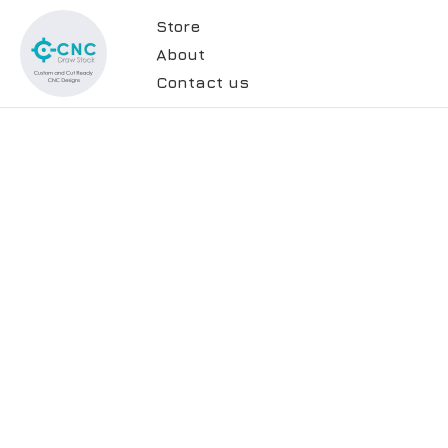
Store
About
Contact us