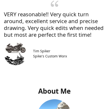
VERY reasonable!! Very quick turn
around, excellent service and precise
drawing. Very quick edits when needed
but most are perfect the first time!
Tim Spiker
Spike's Custom Worx
About Me