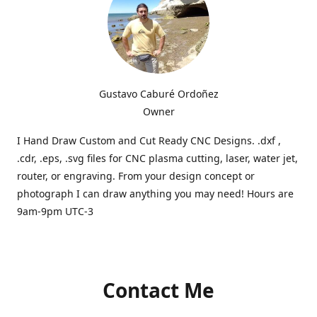
Gustavo Caburé Ordoñez
Owner
I Hand Draw Custom and Cut Ready CNC Designs. .dxf ,
.cdr, .eps, .svg files for CNC plasma cutting, laser, water jet,
router, or engraving. From your design concept or
photograph I can draw anything you may need! Hours are
9am-9pm UTC-3
Contact Me