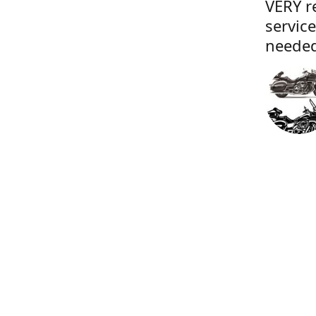
VERY r
servic
needed