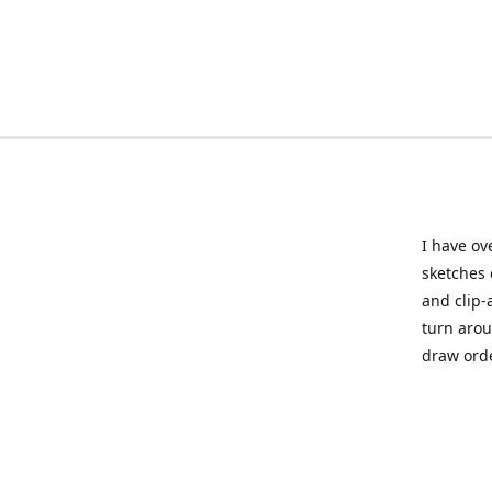
I have ov
sketches 
and clip-
turn arou
draw orde