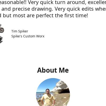
easonable!! Very quick turn around, excelle
e and precise drawing. Very quick edits wh
 but most are perfect the first time!
Tim Spiker
Spike's Custom Worx
About Me