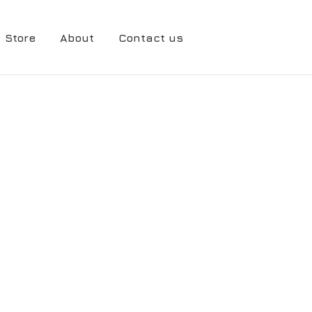
Store
About
Contact us