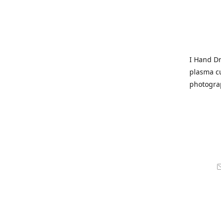
I Hand Dr
plasma cu
photogra