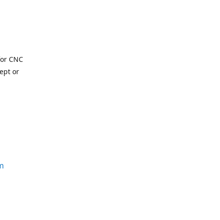
for CNC
ept or
m