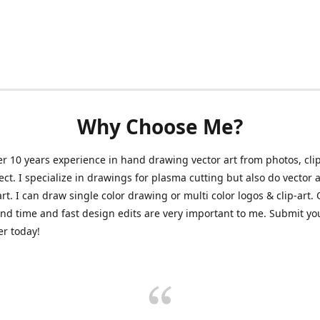
Why Choose Me?
er 10 years experience in hand drawing vector art from photos, clip
ect. I specialize in drawings for plasma cutting but also do vector a
art. I can draw single color drawing or multi color logos & clip-art.
nd time and fast design edits are very important to me. Submit y
r today!