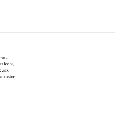
-art,
rt logos,
 Quick
our custom