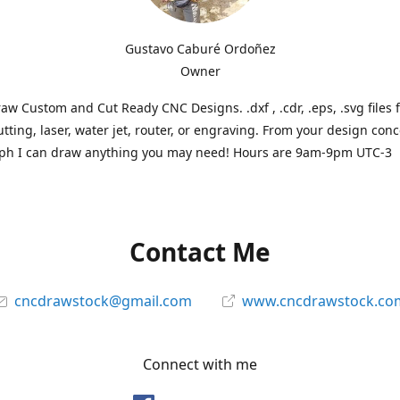
Gustavo Caburé Ordoñez
Owner
aw Custom and Cut Ready CNC Designs. .dxf , .cdr, .eps, .svg files 
tting, laser, water jet, router, or engraving. From your design conc
ph I can draw anything you may need! Hours are 9am-9pm UTC-3
Contact Me
cncdrawstock@gmail.com
www.cncdrawstock.co
Connect with me