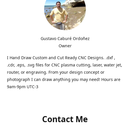
Gustavo Caburé Ordoñez
Owner
I Hand Draw Custom and Cut Ready CNC Designs. .dxf ,
.cdr, .eps, .svg files for CNC plasma cutting, laser, water jet,
router, or engraving. From your design concept or
photograph I can draw anything you may need! Hours are
9am-9pm UTC-3
Contact Me