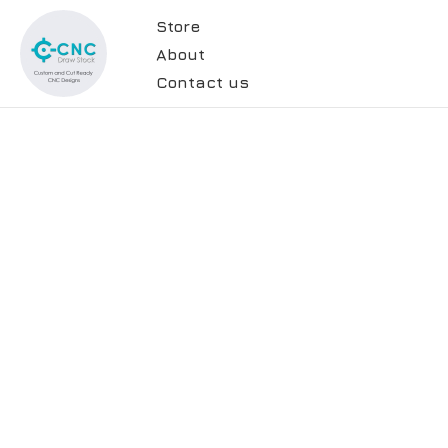
Store
About
Contact us