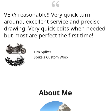
VERY reasonable!! Very quick turn
around, excellent service and precise
drawing. Very quick edits when needed
but most are perfect the first time!
Tim Spiker
Spike's Custom Worx
About Me