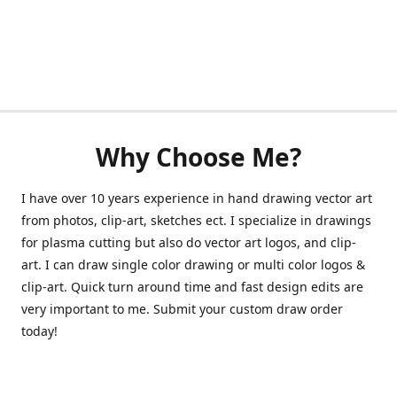
Why Choose Me?
I have over 10 years experience in hand drawing vector art
from photos, clip-art, sketches ect. I specialize in drawings
for plasma cutting but also do vector art logos, and clip-
art. I can draw single color drawing or multi color logos &
clip-art. Quick turn around time and fast design edits are
very important to me. Submit your custom draw order
today!