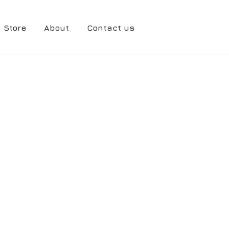
Store
About
Contact us