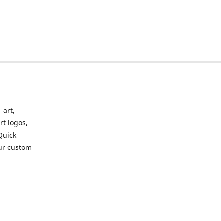
-art,
rt logos,
 Quick
our custom