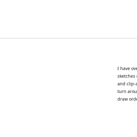
I have ov
sketches 
and clip-
turn arou
draw orde