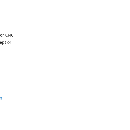
for CNC
ept or
m