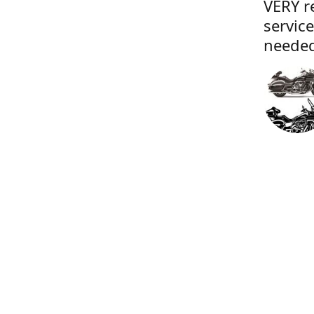
VERY r
servic
needed