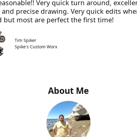
easonable!! Very quick turn around, excelle
e and precise drawing. Very quick edits wh
 but most are perfect the first time!
Tim Spiker
Spike's Custom Worx
About Me