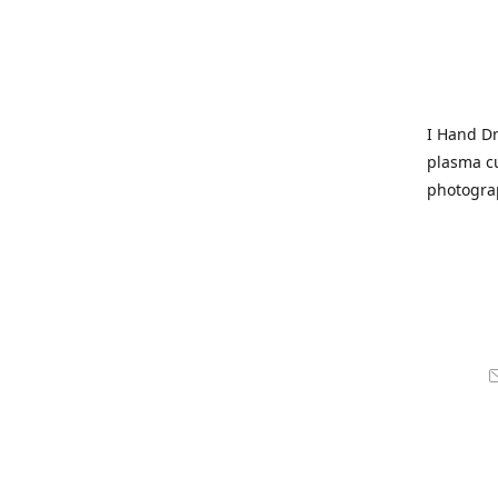
I Hand Dr
plasma cu
photogra