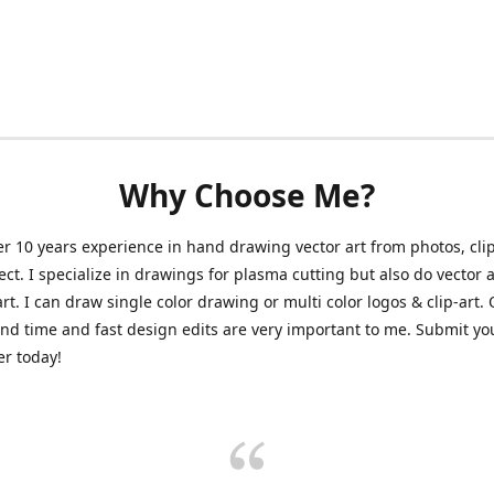
Why Choose Me?
er 10 years experience in hand drawing vector art from photos, clip
ect. I specialize in drawings for plasma cutting but also do vector a
art. I can draw single color drawing or multi color logos & clip-art.
nd time and fast design edits are very important to me. Submit y
r today!