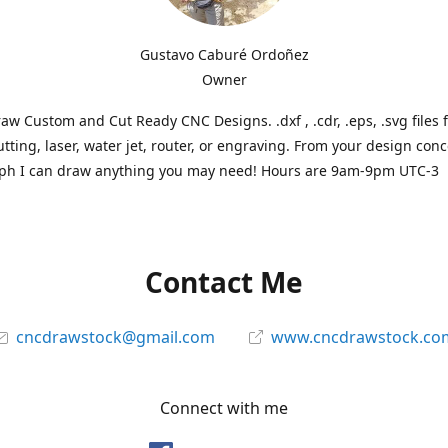
Gustavo Caburé Ordoñez
Owner
aw Custom and Cut Ready CNC Designs. .dxf , .cdr, .eps, .svg files 
tting, laser, water jet, router, or engraving. From your design conc
ph I can draw anything you may need! Hours are 9am-9pm UTC-3
Contact Me
cncdrawstock@gmail.com
www.cncdrawstock.co
Connect with me