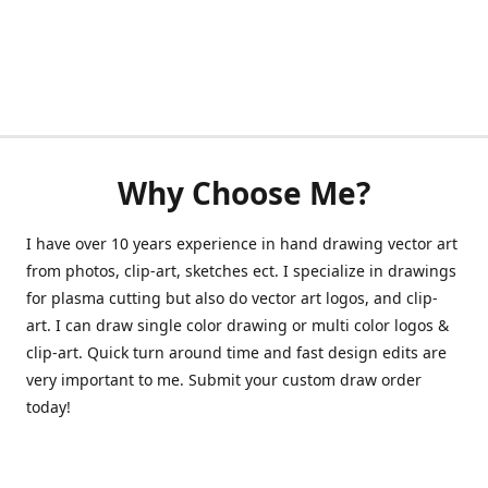
Why Choose Me?
I have over 10 years experience in hand drawing vector art
from photos, clip-art, sketches ect. I specialize in drawings
for plasma cutting but also do vector art logos, and clip-
art. I can draw single color drawing or multi color logos &
clip-art. Quick turn around time and fast design edits are
very important to me. Submit your custom draw order
today!