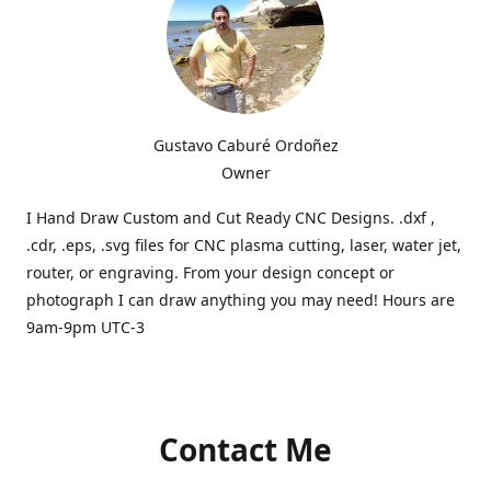
Gustavo Caburé Ordoñez
Owner
I Hand Draw Custom and Cut Ready CNC Designs. .dxf ,
.cdr, .eps, .svg files for CNC plasma cutting, laser, water jet,
router, or engraving. From your design concept or
photograph I can draw anything you may need! Hours are
9am-9pm UTC-3
Contact Me