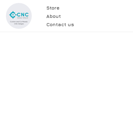
Store
About
Contact us