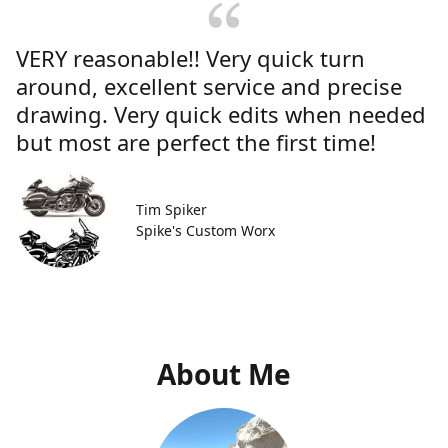
VERY reasonable!! Very quick turn
around, excellent service and precise
drawing. Very quick edits when needed
but most are perfect the first time!
Tim Spiker
Spike's Custom Worx
About Me