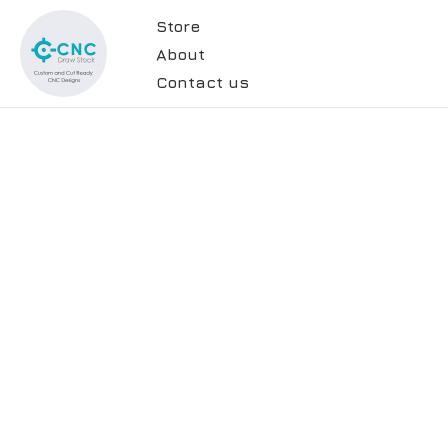
Store
About
Contact us