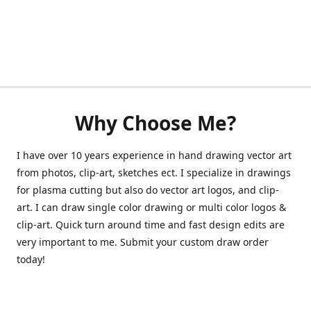
Why Choose Me?
I have over 10 years experience in hand drawing vector art
from photos, clip-art, sketches ect. I specialize in drawings
for plasma cutting but also do vector art logos, and clip-
art. I can draw single color drawing or multi color logos &
clip-art. Quick turn around time and fast design edits are
very important to me. Submit your custom draw order
today!