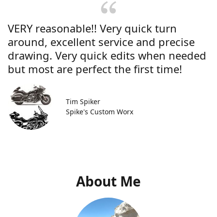
VERY reasonable!! Very quick turn
around, excellent service and precise
drawing. Very quick edits when needed
but most are perfect the first time!
Tim Spiker
Spike's Custom Worx
About Me