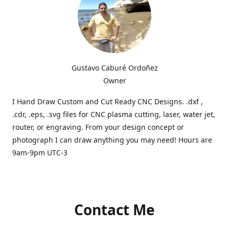
Gustavo Caburé Ordoñez
Owner
I Hand Draw Custom and Cut Ready CNC Designs. .dxf ,
.cdr, .eps, .svg files for CNC plasma cutting, laser, water jet,
router, or engraving. From your design concept or
photograph I can draw anything you may need! Hours are
9am-9pm UTC-3
Contact Me