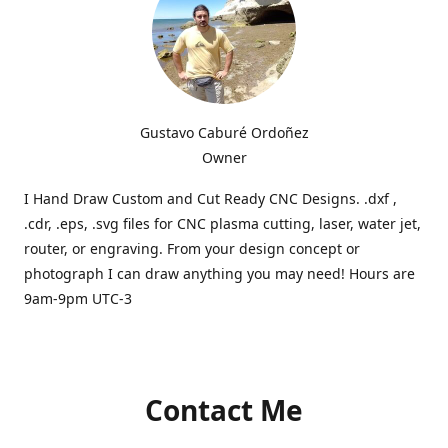
Gustavo Caburé Ordoñez
Owner
I Hand Draw Custom and Cut Ready CNC Designs. .dxf ,
.cdr, .eps, .svg files for CNC plasma cutting, laser, water jet,
router, or engraving. From your design concept or
photograph I can draw anything you may need! Hours are
9am-9pm UTC-3
Contact Me