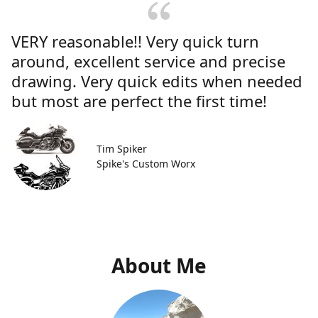
VERY reasonable!! Very quick turn
around, excellent service and precise
drawing. Very quick edits when needed
but most are perfect the first time!
Tim Spiker
Spike's Custom Worx
About Me