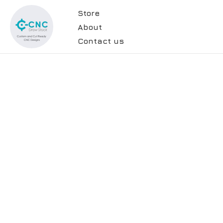
Store
About
Contact us