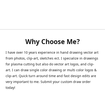
Why Choose Me?
I have over 10 years experience in hand drawing vector art
from photos, clip-art, sketches ect. I specialize in drawings
for plasma cutting but also do vector art logos, and clip-
art. I can draw single color drawing or multi color logos &
clip-art. Quick turn around time and fast design edits are
very important to me. Submit your custom draw order
today!