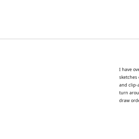
I have ov
sketches 
and clip-
turn arou
draw orde