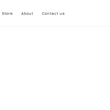
Store
About
Contact us