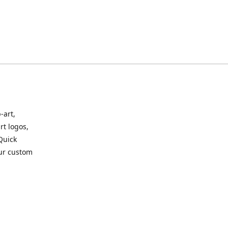
-art,
rt logos,
 Quick
our custom