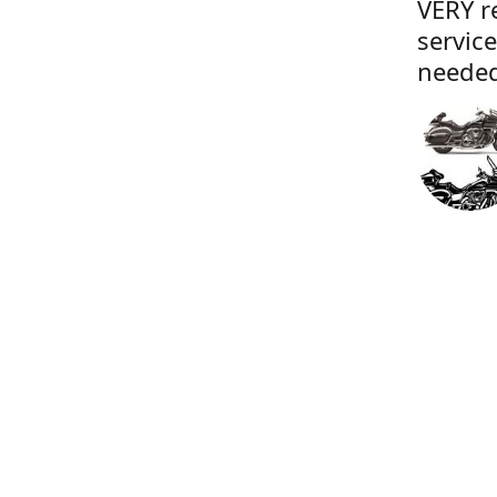
VERY r
servic
needed