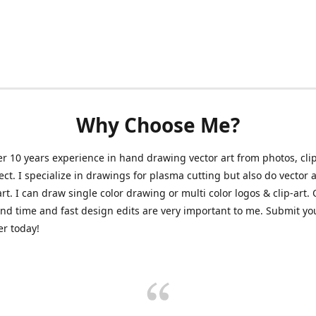
Why Choose Me?
er 10 years experience in hand drawing vector art from photos, clip
ect. I specialize in drawings for plasma cutting but also do vector a
art. I can draw single color drawing or multi color logos & clip-art.
nd time and fast design edits are very important to me. Submit y
r today!