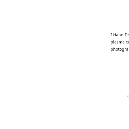
I Hand Dr
plasma cu
photogra