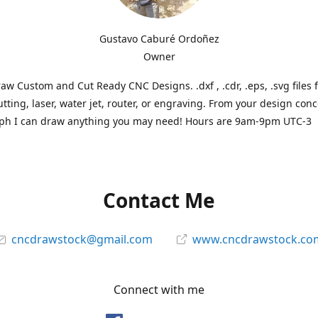
Gustavo Caburé Ordoñez
Owner
aw Custom and Cut Ready CNC Designs. .dxf , .cdr, .eps, .svg files 
tting, laser, water jet, router, or engraving. From your design conc
ph I can draw anything you may need! Hours are 9am-9pm UTC-3
Contact Me
cncdrawstock@gmail.com
www.cncdrawstock.co
Connect with me