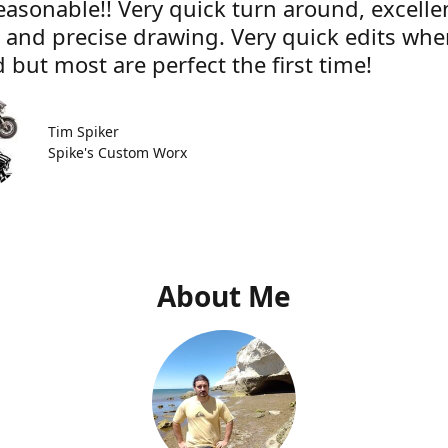
easonable!! Very quick turn around, excelle
e and precise drawing. Very quick edits wh
 but most are perfect the first time!
Tim Spiker
Spike's Custom Worx
About Me