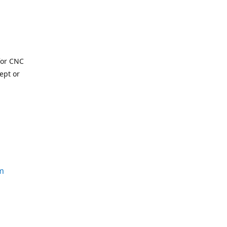
for CNC
ept or
m