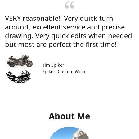
VERY reasonable!! Very quick turn
around, excellent service and precise
drawing. Very quick edits when needed
but most are perfect the first time!
Tim Spiker
Spike's Custom Worx
About Me