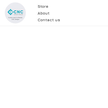
Store
About
Contact us