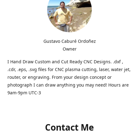
Gustavo Caburé Ordoñez
Owner
I Hand Draw Custom and Cut Ready CNC Designs. .dxf ,
.cdr, .eps, .svg files for CNC plasma cutting, laser, water jet,
router, or engraving. From your design concept or
photograph I can draw anything you may need! Hours are
9am-9pm UTC-3
Contact Me