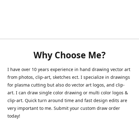
Why Choose Me?
I have over 10 years experience in hand drawing vector art
from photos, clip-art, sketches ect. I specialize in drawings
for plasma cutting but also do vector art logos, and clip-
art. I can draw single color drawing or multi color logos &
clip-art. Quick turn around time and fast design edits are
very important to me. Submit your custom draw order
today!