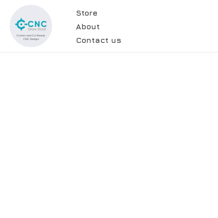
Store
About
Contact us