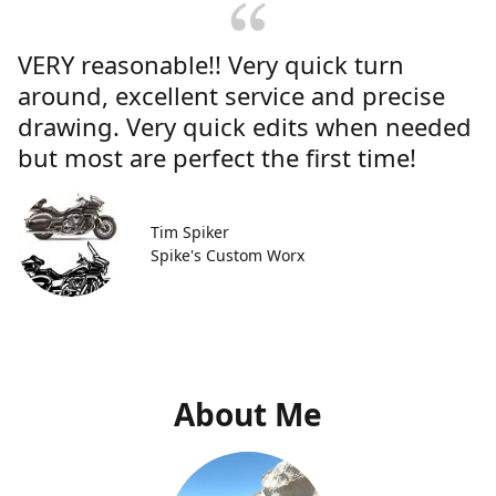
VERY reasonable!! Very quick turn
around, excellent service and precise
drawing. Very quick edits when needed
but most are perfect the first time!
Tim Spiker
Spike's Custom Worx
About Me