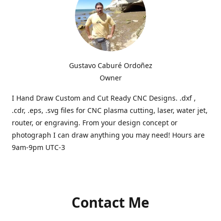
Gustavo Caburé Ordoñez
Owner
I Hand Draw Custom and Cut Ready CNC Designs. .dxf ,
.cdr, .eps, .svg files for CNC plasma cutting, laser, water jet,
router, or engraving. From your design concept or
photograph I can draw anything you may need! Hours are
9am-9pm UTC-3
Contact Me