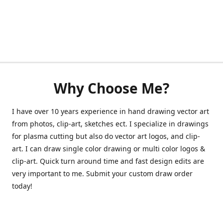
Why Choose Me?
I have over 10 years experience in hand drawing vector art
from photos, clip-art, sketches ect. I specialize in drawings
for plasma cutting but also do vector art logos, and clip-
art. I can draw single color drawing or multi color logos &
clip-art. Quick turn around time and fast design edits are
very important to me. Submit your custom draw order
today!