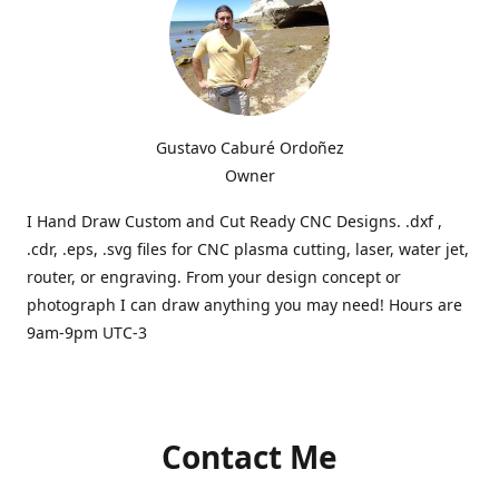
Gustavo Caburé Ordoñez
Owner
I Hand Draw Custom and Cut Ready CNC Designs. .dxf ,
.cdr, .eps, .svg files for CNC plasma cutting, laser, water jet,
router, or engraving. From your design concept or
photograph I can draw anything you may need! Hours are
9am-9pm UTC-3
Contact Me