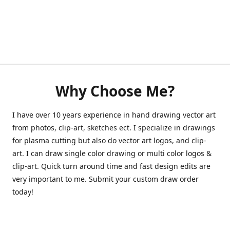
Why Choose Me?
I have over 10 years experience in hand drawing vector art
from photos, clip-art, sketches ect. I specialize in drawings
for plasma cutting but also do vector art logos, and clip-
art. I can draw single color drawing or multi color logos &
clip-art. Quick turn around time and fast design edits are
very important to me. Submit your custom draw order
today!