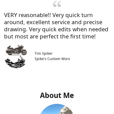
VERY reasonable!! Very quick turn
around, excellent service and precise
drawing. Very quick edits when needed
but most are perfect the first time!
Tim Spiker
Spike's Custom Worx
About Me