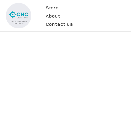
Store
About
Contact us