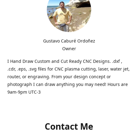
Gustavo Caburé Ordoñez
Owner
I Hand Draw Custom and Cut Ready CNC Designs. .dxf ,
.cdr, .eps, .svg files for CNC plasma cutting, laser, water jet,
router, or engraving. From your design concept or
photograph I can draw anything you may need! Hours are
9am-9pm UTC-3
Contact Me