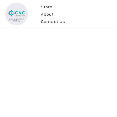
Store
About
Contact us