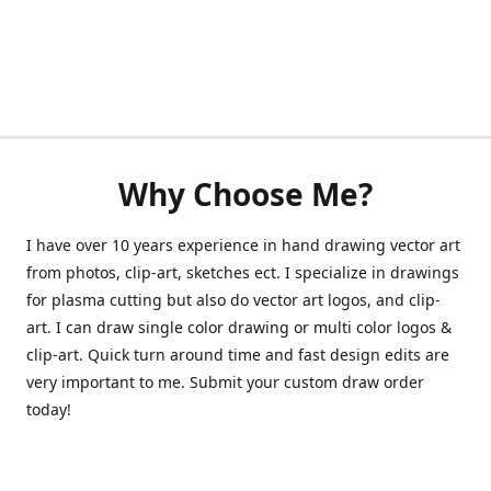
Why Choose Me?
I have over 10 years experience in hand drawing vector art
from photos, clip-art, sketches ect. I specialize in drawings
for plasma cutting but also do vector art logos, and clip-
art. I can draw single color drawing or multi color logos &
clip-art. Quick turn around time and fast design edits are
very important to me. Submit your custom draw order
today!