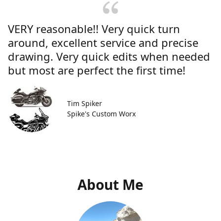
VERY reasonable!! Very quick turn
around, excellent service and precise
drawing. Very quick edits when needed
but most are perfect the first time!
Tim Spiker
Spike's Custom Worx
About Me