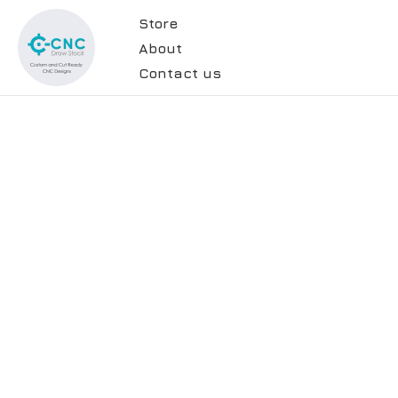
Store
About
Contact us