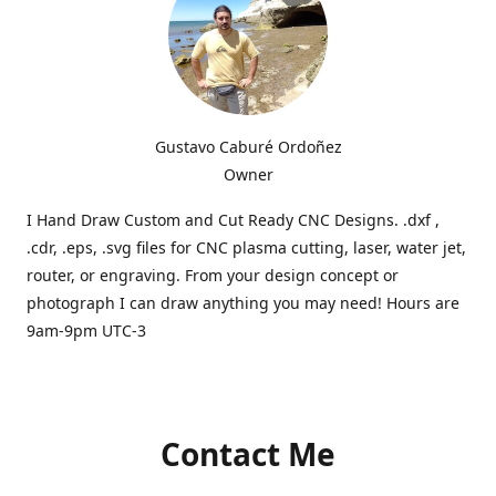
Gustavo Caburé Ordoñez
Owner
I Hand Draw Custom and Cut Ready CNC Designs. .dxf ,
.cdr, .eps, .svg files for CNC plasma cutting, laser, water jet,
router, or engraving. From your design concept or
photograph I can draw anything you may need! Hours are
9am-9pm UTC-3
Contact Me