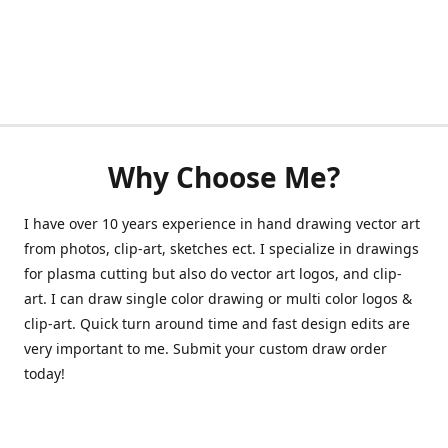
Why Choose Me?
I have over 10 years experience in hand drawing vector art
from photos, clip-art, sketches ect. I specialize in drawings
for plasma cutting but also do vector art logos, and clip-
art. I can draw single color drawing or multi color logos &
clip-art. Quick turn around time and fast design edits are
very important to me. Submit your custom draw order
today!