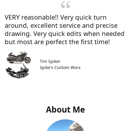
VERY reasonable!! Very quick turn
around, excellent service and precise
drawing. Very quick edits when needed
but most are perfect the first time!
Tim Spiker
Spike's Custom Worx
About Me