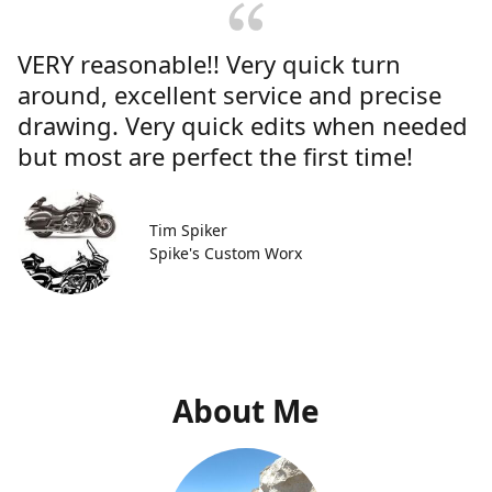
VERY reasonable!! Very quick turn
around, excellent service and precise
drawing. Very quick edits when needed
but most are perfect the first time!
Tim Spiker
Spike's Custom Worx
About Me