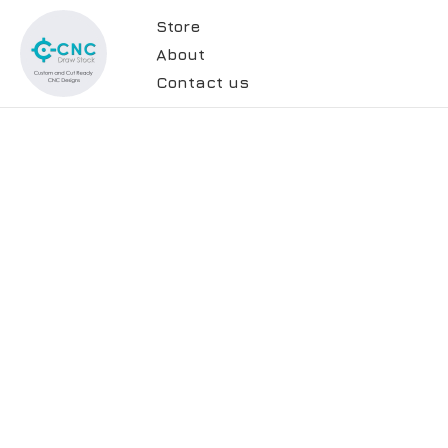
Store
About
Contact us