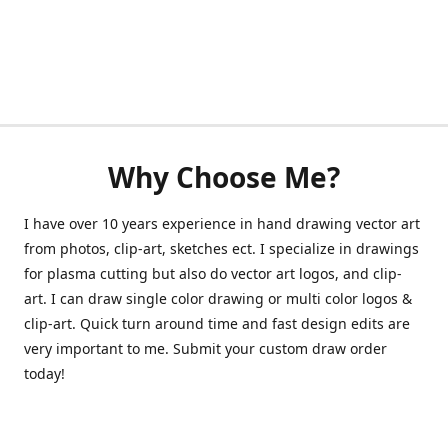
Why Choose Me?
I have over 10 years experience in hand drawing vector art
from photos, clip-art, sketches ect. I specialize in drawings
for plasma cutting but also do vector art logos, and clip-
art. I can draw single color drawing or multi color logos &
clip-art. Quick turn around time and fast design edits are
very important to me. Submit your custom draw order
today!