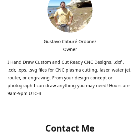
Gustavo Caburé Ordoñez
Owner
I Hand Draw Custom and Cut Ready CNC Designs. .dxf ,
.cdr, .eps, .svg files for CNC plasma cutting, laser, water jet,
router, or engraving. From your design concept or
photograph I can draw anything you may need! Hours are
9am-9pm UTC-3
Contact Me