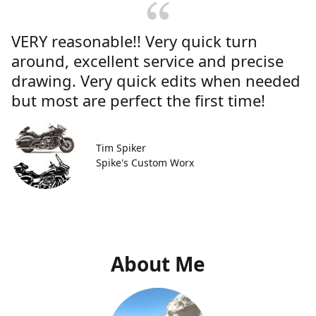
VERY reasonable!! Very quick turn
around, excellent service and precise
drawing. Very quick edits when needed
but most are perfect the first time!
Tim Spiker
Spike's Custom Worx
About Me