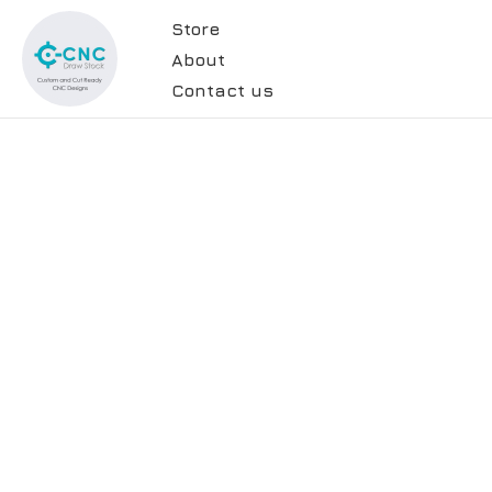
Store
About
Contact us