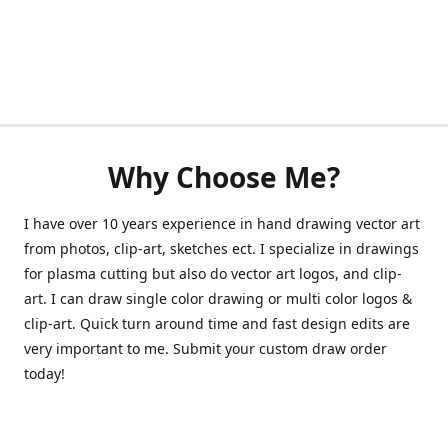
Why Choose Me?
I have over 10 years experience in hand drawing vector art
from photos, clip-art, sketches ect. I specialize in drawings
for plasma cutting but also do vector art logos, and clip-
art. I can draw single color drawing or multi color logos &
clip-art. Quick turn around time and fast design edits are
very important to me. Submit your custom draw order
today!