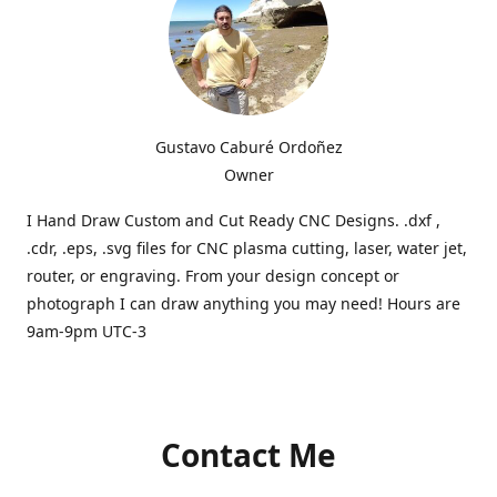
Gustavo Caburé Ordoñez
Owner
I Hand Draw Custom and Cut Ready CNC Designs. .dxf ,
.cdr, .eps, .svg files for CNC plasma cutting, laser, water jet,
router, or engraving. From your design concept or
photograph I can draw anything you may need! Hours are
9am-9pm UTC-3
Contact Me