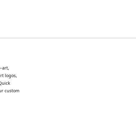
-art,
rt logos,
 Quick
our custom