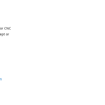
for CNC
ept or
m