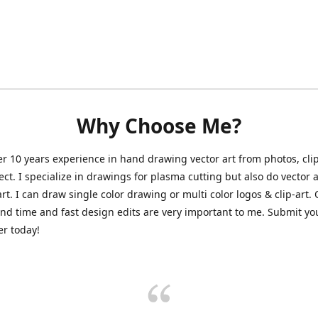
Why Choose Me?
er 10 years experience in hand drawing vector art from photos, clip
ect. I specialize in drawings for plasma cutting but also do vector a
art. I can draw single color drawing or multi color logos & clip-art.
nd time and fast design edits are very important to me. Submit y
r today!