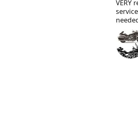
VERY r
servic
needed