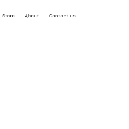
Store
About
Contact us