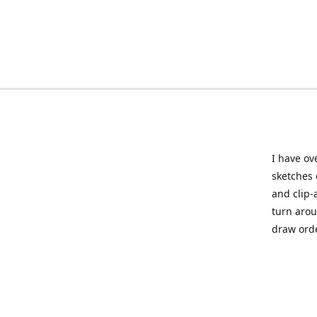
I have ov
sketches 
and clip-
turn arou
draw orde