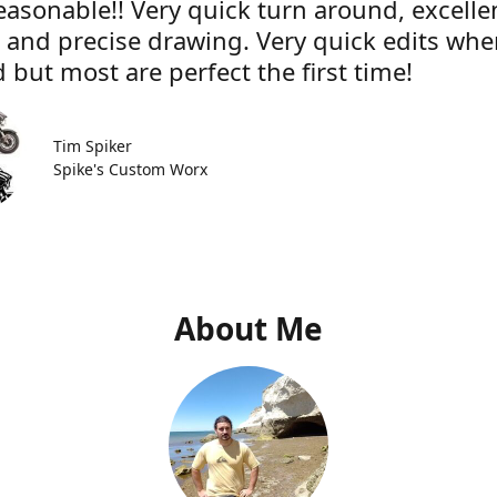
easonable!! Very quick turn around, excelle
e and precise drawing. Very quick edits wh
 but most are perfect the first time!
Tim Spiker
Spike's Custom Worx
About Me