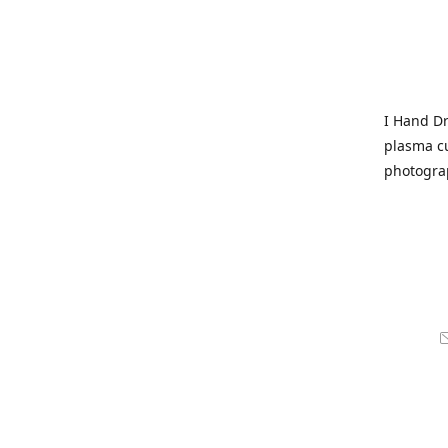
I Hand Dr
plasma cu
photogra