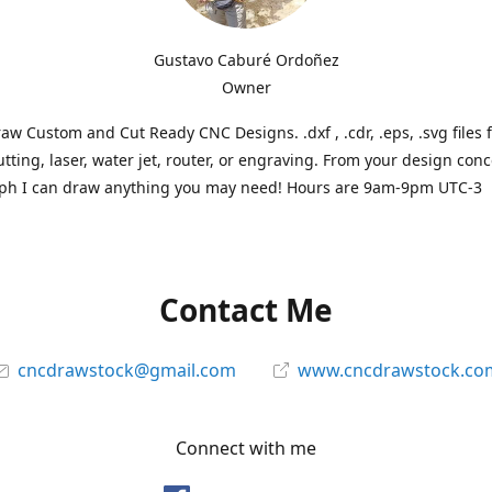
Gustavo Caburé Ordoñez
Owner
aw Custom and Cut Ready CNC Designs. .dxf , .cdr, .eps, .svg files 
tting, laser, water jet, router, or engraving. From your design conc
ph I can draw anything you may need! Hours are 9am-9pm UTC-3
Contact Me
cncdrawstock@gmail.com
www.cncdrawstock.co
Connect with me