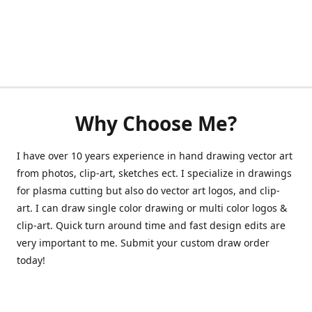
Why Choose Me?
I have over 10 years experience in hand drawing vector art
from photos, clip-art, sketches ect. I specialize in drawings
for plasma cutting but also do vector art logos, and clip-
art. I can draw single color drawing or multi color logos &
clip-art. Quick turn around time and fast design edits are
very important to me. Submit your custom draw order
today!