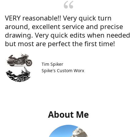
VERY reasonable!! Very quick turn
around, excellent service and precise
drawing. Very quick edits when needed
but most are perfect the first time!
Tim Spiker
Spike's Custom Worx
About Me