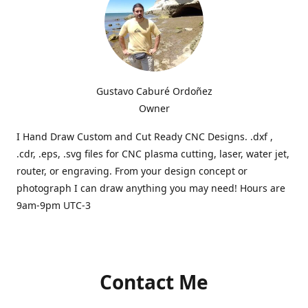
Gustavo Caburé Ordoñez
Owner
I Hand Draw Custom and Cut Ready CNC Designs. .dxf ,
.cdr, .eps, .svg files for CNC plasma cutting, laser, water jet,
router, or engraving. From your design concept or
photograph I can draw anything you may need! Hours are
9am-9pm UTC-3
Contact Me