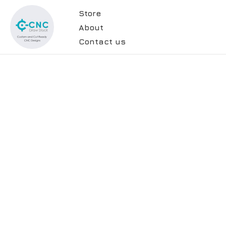
Store
About
Contact us